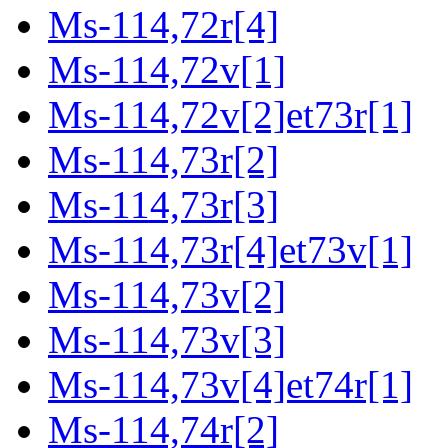
Ms-114,72r[4]
Ms-114,72v[1]
Ms-114,72v[2]et73r[1]
Ms-114,73r[2]
Ms-114,73r[3]
Ms-114,73r[4]et73v[1]
Ms-114,73v[2]
Ms-114,73v[3]
Ms-114,73v[4]et74r[1]
Ms-114,74r[2]