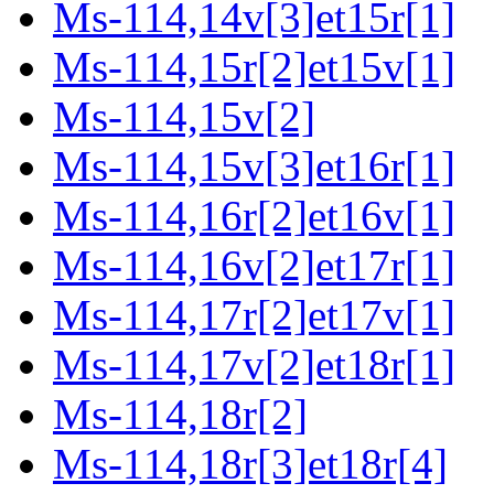
Ms-114,14v[3]et15r[1]
Ms-114,15r[2]et15v[1]
Ms-114,15v[2]
Ms-114,15v[3]et16r[1]
Ms-114,16r[2]et16v[1]
Ms-114,16v[2]et17r[1]
Ms-114,17r[2]et17v[1]
Ms-114,17v[2]et18r[1]
Ms-114,18r[2]
Ms-114,18r[3]et18r[4]