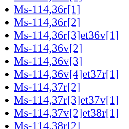
Ms-114,36r[1]
Ms-114,36r[2]
Ms-114,36r[3]et36v[1]
Ms-114,36v[2]
Ms-114,36v[3]
Ms-114,36v[4]et37r[1]
Ms-114,37r[2]
Ms-114,37r[3]et37v[1]
Ms-114,37v[2]et38r[1]
Ms-114,38r[2]