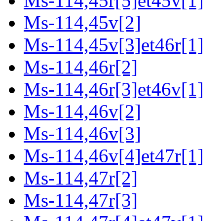
Ms-114,45r[5]et45v[1]
Ms-114,45v[2]
Ms-114,45v[3]et46r[1]
Ms-114,46r[2]
Ms-114,46r[3]et46v[1]
Ms-114,46v[2]
Ms-114,46v[3]
Ms-114,46v[4]et47r[1]
Ms-114,47r[2]
Ms-114,47r[3]