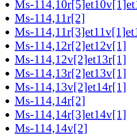
Ms-114,10r[5]et10v[1]et
Ms-114,11r[2]
Ms-114,11r[3]et11v[1]et
Ms-114,12r[2]et12v[1]
Ms-114,12v[2]et13r[1]
Ms-114,13r[2]et13v[1]
Ms-114,13v[2]et14r[1]
Ms-114,14r[2]
Ms-114,14r[3]et14v[1]
Ms-114,14v[2]