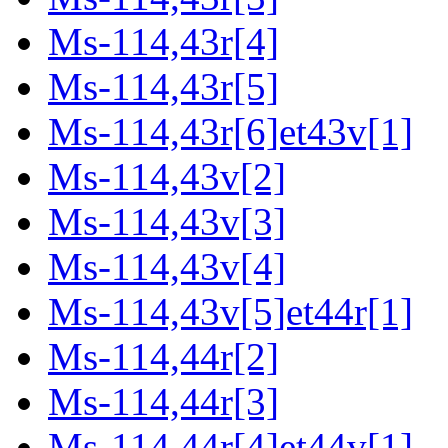
Ms-114,43r[4]
Ms-114,43r[5]
Ms-114,43r[6]et43v[1]
Ms-114,43v[2]
Ms-114,43v[3]
Ms-114,43v[4]
Ms-114,43v[5]et44r[1]
Ms-114,44r[2]
Ms-114,44r[3]
Ms-114,44r[4]et44v[1]