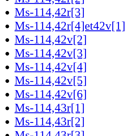
Ms-114,42r[3]
Ms-114,42r[4]et42v[1]
Ms-114,42v[2]
Ms-114,42v[3]
Ms-114,42v[4]
Ms-114,42v[5]
Ms-114,42v[6]
Ms-114,43r[1]
Ms-114,43r[2]
Ms-114,43r[3]