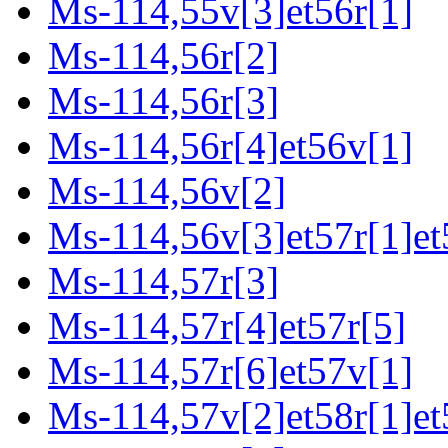
Ms-114,55v[3]et56r[1]
Ms-114,56r[2]
Ms-114,56r[3]
Ms-114,56r[4]et56v[1]
Ms-114,56v[2]
Ms-114,56v[3]et57r[1]et
Ms-114,57r[3]
Ms-114,57r[4]et57r[5]
Ms-114,57r[6]et57v[1]
Ms-114,57v[2]et58r[1]et