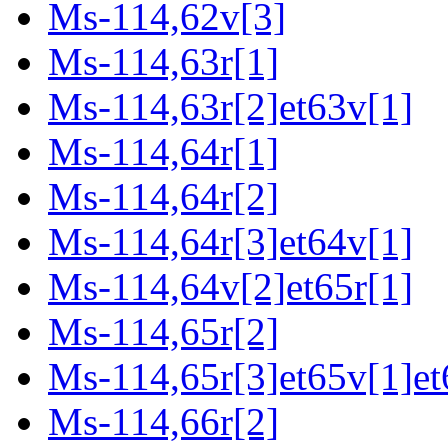
Ms-114,62v[3]
Ms-114,63r[1]
Ms-114,63r[2]et63v[1]
Ms-114,64r[1]
Ms-114,64r[2]
Ms-114,64r[3]et64v[1]
Ms-114,64v[2]et65r[1]
Ms-114,65r[2]
Ms-114,65r[3]et65v[1]et
Ms-114,66r[2]