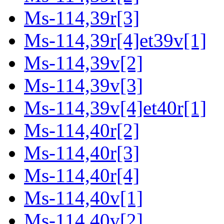
Ms-114,39r[3]
Ms-114,39r[4]et39v[1]
Ms-114,39v[2]
Ms-114,39v[3]
Ms-114,39v[4]et40r[1]
Ms-114,40r[2]
Ms-114,40r[3]
Ms-114,40r[4]
Ms-114,40v[1]
Ms-114,40v[2]