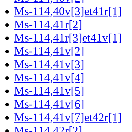
Ms-114,40v[3]et41r[1]
Ms-114,41r[2]
Ms-114,41r[3]et41v[1]
Ms-114,41v[2]
Ms-114,41v[3]
Ms-114,41v[4]
Ms-114,41v[5]
Ms-114,41v[6]
Ms-114,41v[7]et42r[1]
Ms-114,42r[2]