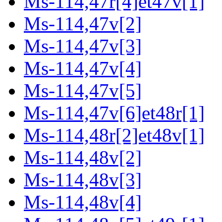
Ms-114,47r[4]et47v[1]
Ms-114,47v[2]
Ms-114,47v[3]
Ms-114,47v[4]
Ms-114,47v[5]
Ms-114,47v[6]et48r[1]
Ms-114,48r[2]et48v[1]
Ms-114,48v[2]
Ms-114,48v[3]
Ms-114,48v[4]