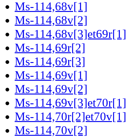
Ms-114,68v[1]
Ms-114,68v[2]
Ms-114,68v[3]et69r[1]
Ms-114,69r[2]
Ms-114,69r[3]
Ms-114,69v[1]
Ms-114,69v[2]
Ms-114,69v[3]et70r[1]
Ms-114,70r[2]et70v[1]
Ms-114,70v[2]