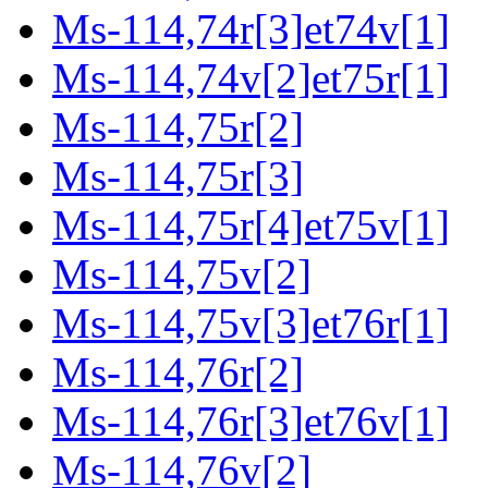
Ms-114,74r[3]et74v[1]
Ms-114,74v[2]et75r[1]
Ms-114,75r[2]
Ms-114,75r[3]
Ms-114,75r[4]et75v[1]
Ms-114,75v[2]
Ms-114,75v[3]et76r[1]
Ms-114,76r[2]
Ms-114,76r[3]et76v[1]
Ms-114,76v[2]