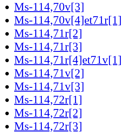
Ms-114,70v[3]
Ms-114,70v[4]et71r[1]
Ms-114,71r[2]
Ms-114,71r[3]
Ms-114,71r[4]et71v[1]
Ms-114,71v[2]
Ms-114,71v[3]
Ms-114,72r[1]
Ms-114,72r[2]
Ms-114,72r[3]