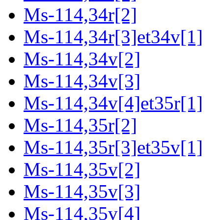
Ms-114,34r[2]
Ms-114,34r[3]et34v[1]
Ms-114,34v[2]
Ms-114,34v[3]
Ms-114,34v[4]et35r[1]
Ms-114,35r[2]
Ms-114,35r[3]et35v[1]
Ms-114,35v[2]
Ms-114,35v[3]
Ms-114,35v[4]