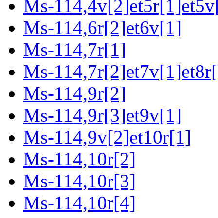
Ms-114,4v[2]et5r[1]et5v[
Ms-114,6r[2]et6v[1]
Ms-114,7r[1]
Ms-114,7r[2]et7v[1]et8r[
Ms-114,9r[2]
Ms-114,9r[3]et9v[1]
Ms-114,9v[2]et10r[1]
Ms-114,10r[2]
Ms-114,10r[3]
Ms-114,10r[4]