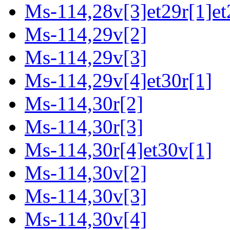
Ms-114,28v[3]et29r[1]et
Ms-114,29v[2]
Ms-114,29v[3]
Ms-114,29v[4]et30r[1]
Ms-114,30r[2]
Ms-114,30r[3]
Ms-114,30r[4]et30v[1]
Ms-114,30v[2]
Ms-114,30v[3]
Ms-114,30v[4]