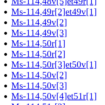
Ms-114,48v[5]et49r[1]
Ms-114,49r[2]et49v[1]
Ms-114,49v[2]
Ms-114,49v[3]
Ms-114,50r[1]
Ms-114,50r[2]
Ms-114,50r[3]et50v[1]
Ms-114,50v[2]
Ms-114,50v[3]
Ms-114,50v[4]et51r[1]