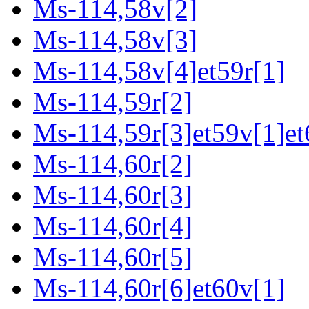
Ms-114,58v[2]
Ms-114,58v[3]
Ms-114,58v[4]et59r[1]
Ms-114,59r[2]
Ms-114,59r[3]et59v[1]et
Ms-114,60r[2]
Ms-114,60r[3]
Ms-114,60r[4]
Ms-114,60r[5]
Ms-114,60r[6]et60v[1]