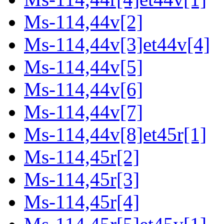
Ms-114,44v[2]
Ms-114,44v[3]et44v[4]
Ms-114,44v[5]
Ms-114,44v[6]
Ms-114,44v[7]
Ms-114,44v[8]et45r[1]
Ms-114,45r[2]
Ms-114,45r[3]
Ms-114,45r[4]