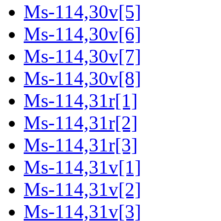
Ms-114,30v[5]
Ms-114,30v[6]
Ms-114,30v[7]
Ms-114,30v[8]
Ms-114,31r[1]
Ms-114,31r[2]
Ms-114,31r[3]
Ms-114,31v[1]
Ms-114,31v[2]
Ms-114,31v[3]