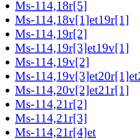
Ms-114,18r[5]
Ms-114,18v[1]et19r[1]
Ms-114,19r[2]
Ms-114,19r[3]et19v[1]
Ms-114,19v[2]
Ms-114,19v[3]et20r[1]et
Ms-114,20v[2]et21r[1]
Ms-114,21r[2]
Ms-114,21r[3]
Ms-114,21r[4]et