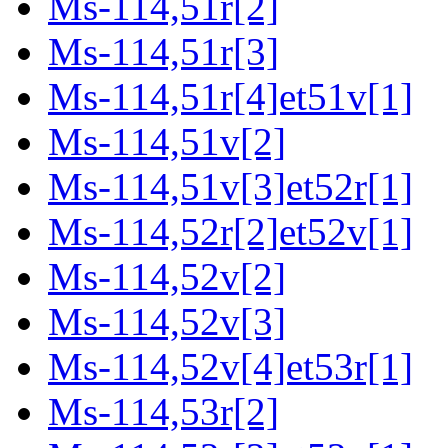
Ms-114,51r[2]
Ms-114,51r[3]
Ms-114,51r[4]et51v[1]
Ms-114,51v[2]
Ms-114,51v[3]et52r[1]
Ms-114,52r[2]et52v[1]
Ms-114,52v[2]
Ms-114,52v[3]
Ms-114,52v[4]et53r[1]
Ms-114,53r[2]