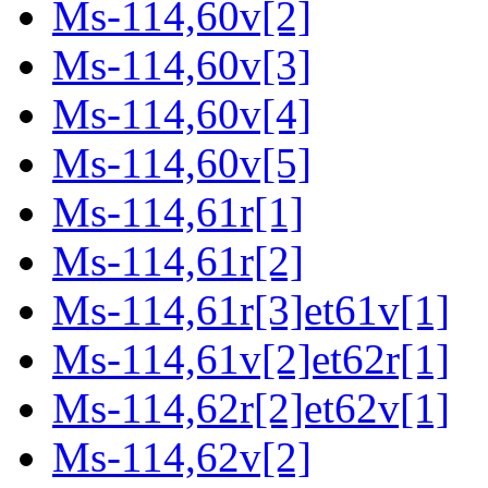
Ms-114,60v[2]
Ms-114,60v[3]
Ms-114,60v[4]
Ms-114,60v[5]
Ms-114,61r[1]
Ms-114,61r[2]
Ms-114,61r[3]et61v[1]
Ms-114,61v[2]et62r[1]
Ms-114,62r[2]et62v[1]
Ms-114,62v[2]