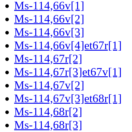
Ms-114,66v[1]
Ms-114,66v[2]
Ms-114,66v[3]
Ms-114,66v[4]et67r[1]
Ms-114,67r[2]
Ms-114,67r[3]et67v[1]
Ms-114,67v[2]
Ms-114,67v[3]et68r[1]
Ms-114,68r[2]
Ms-114,68r[3]