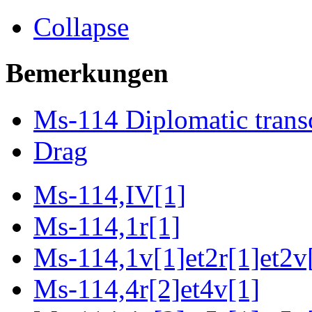
Collapse
Bemerkungen
Ms-114 Diplomatic trans
Drag
Ms-114,IV[1]
Ms-114,1r[1]
Ms-114,1v[1]et2r[1]et2v[
Ms-114,4r[2]et4v[1]