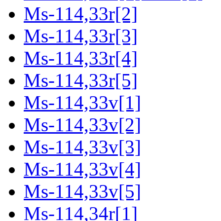
Ms-114,33r[2]
Ms-114,33r[3]
Ms-114,33r[4]
Ms-114,33r[5]
Ms-114,33v[1]
Ms-114,33v[2]
Ms-114,33v[3]
Ms-114,33v[4]
Ms-114,33v[5]
Ms-114,34r[1]