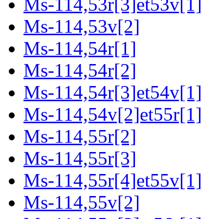
Ms-114,53r[3]et53v[1]
Ms-114,53v[2]
Ms-114,54r[1]
Ms-114,54r[2]
Ms-114,54r[3]et54v[1]
Ms-114,54v[2]et55r[1]
Ms-114,55r[2]
Ms-114,55r[3]
Ms-114,55r[4]et55v[1]
Ms-114,55v[2]