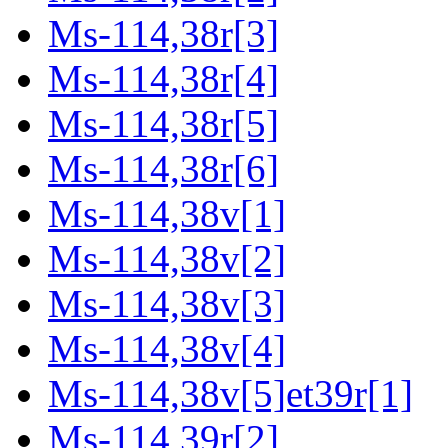
Ms-114,38r[3]
Ms-114,38r[4]
Ms-114,38r[5]
Ms-114,38r[6]
Ms-114,38v[1]
Ms-114,38v[2]
Ms-114,38v[3]
Ms-114,38v[4]
Ms-114,38v[5]et39r[1]
Ms-114,39r[2]