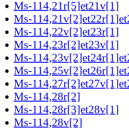
Ms-114,21r[5]et21v[1]
Ms-114,21v[2]et22r[1]et
Ms-114,22v[2]et23r[1]
Ms-114,23r[2]et23v[1]
Ms-114,23v[2]et24r[1]et
Ms-114,25v[2]et26r[1]et
Ms-114,27r[2]et27v[1]et
Ms-114,28r[2]
Ms-114,28r[3]et28v[1]
Ms-114,28v[2]