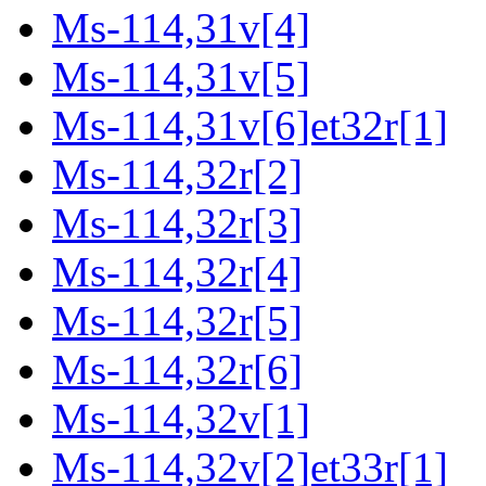
Ms-114,31v[4]
Ms-114,31v[5]
Ms-114,31v[6]et32r[1]
Ms-114,32r[2]
Ms-114,32r[3]
Ms-114,32r[4]
Ms-114,32r[5]
Ms-114,32r[6]
Ms-114,32v[1]
Ms-114,32v[2]et33r[1]