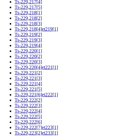
Ts-229,217[4]
Ts-229,217[5]
Ts-229,218[1]
Ts-229,218[2]
Ts-229,218[3]
Ts-229,218[4]et219[1]
Ts-229,219[2]
Ts-229,219[3]
Ts-229,219[4]
Ts-229,220[1]
Ts-229,220[2]
Ts-229,220[3]
Ts-229,220[4]et221[1]
Ts-229,221[2]
Ts-229,221[3]
Ts-229,221[4]
Ts-229,221[5]
Ts-229,221[6]et222[1]
Ts-229,222[2]
Ts-229,222[3]
Ts-229,222[4]
Ts-229,222[5]
Ts-229,222[6]
Ts-229,222[7]et223[1]
Ts-229,223[2]et233[1]