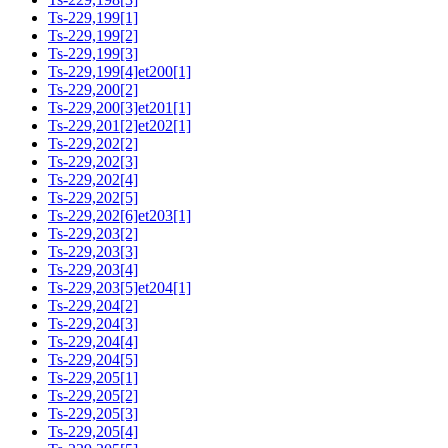
Ts-229,199[1]
Ts-229,199[2]
Ts-229,199[3]
Ts-229,199[4]et200[1]
Ts-229,200[2]
Ts-229,200[3]et201[1]
Ts-229,201[2]et202[1]
Ts-229,202[2]
Ts-229,202[3]
Ts-229,202[4]
Ts-229,202[5]
Ts-229,202[6]et203[1]
Ts-229,203[2]
Ts-229,203[3]
Ts-229,203[4]
Ts-229,203[5]et204[1]
Ts-229,204[2]
Ts-229,204[3]
Ts-229,204[4]
Ts-229,204[5]
Ts-229,205[1]
Ts-229,205[2]
Ts-229,205[3]
Ts-229,205[4]