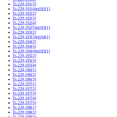
Ts-229,191[3]
Ts-229,191[4]et192[1]
Ts-229,192[2]
Ts-229,192[3]
Ts-229,192[4]
Ts-229,192[5]et193[1]
Ts-229,193[2]
Ts-229,193[3]et194[1]
Ts-229,194[2]
Ts-229,194[3]
Ts-229,194[4]et195[1]
Ts-229,195[2]
Ts-229,195[3]
Ts-229,195[4]
Ts-229,196[1]
Ts-229,196[2]
Ts-229,196[3]
Ts-229,197[1]
Ts-229,197[2]
Ts-229,197[3]
Ts-229,197[4]
Ts-229,197[5]
Ts-229,198[1]
Ts-229,198[2]
Ts-229,198[3]