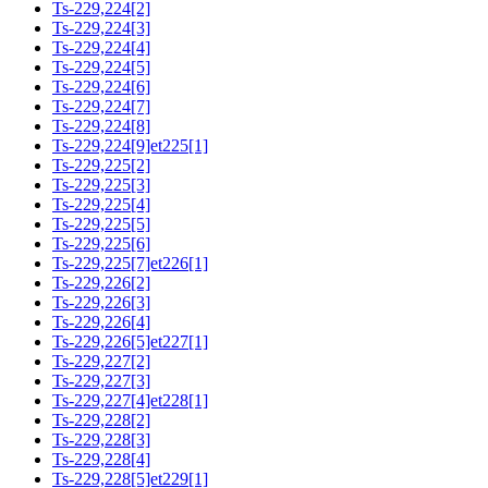
Ts-229,224[2]
Ts-229,224[3]
Ts-229,224[4]
Ts-229,224[5]
Ts-229,224[6]
Ts-229,224[7]
Ts-229,224[8]
Ts-229,224[9]et225[1]
Ts-229,225[2]
Ts-229,225[3]
Ts-229,225[4]
Ts-229,225[5]
Ts-229,225[6]
Ts-229,225[7]et226[1]
Ts-229,226[2]
Ts-229,226[3]
Ts-229,226[4]
Ts-229,226[5]et227[1]
Ts-229,227[2]
Ts-229,227[3]
Ts-229,227[4]et228[1]
Ts-229,228[2]
Ts-229,228[3]
Ts-229,228[4]
Ts-229,228[5]et229[1]