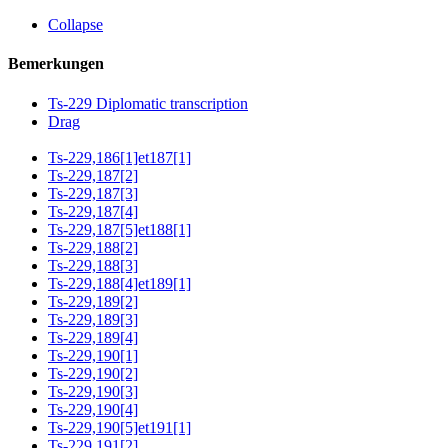
Collapse
Bemerkungen
Ts-229 Diplomatic transcription
Drag
Ts-229,186[1]et187[1]
Ts-229,187[2]
Ts-229,187[3]
Ts-229,187[4]
Ts-229,187[5]et188[1]
Ts-229,188[2]
Ts-229,188[3]
Ts-229,188[4]et189[1]
Ts-229,189[2]
Ts-229,189[3]
Ts-229,189[4]
Ts-229,190[1]
Ts-229,190[2]
Ts-229,190[3]
Ts-229,190[4]
Ts-229,190[5]et191[1]
Ts-229,191[2]