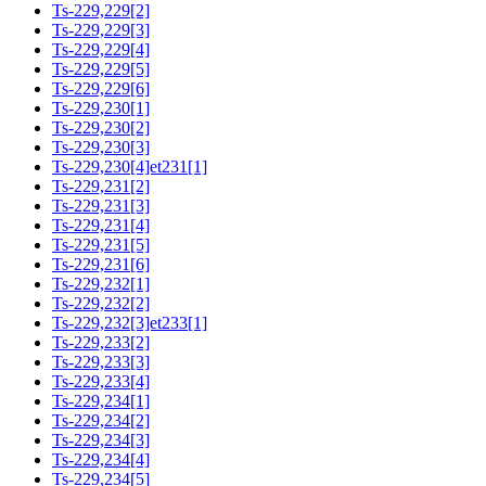
Ts-229,229[2]
Ts-229,229[3]
Ts-229,229[4]
Ts-229,229[5]
Ts-229,229[6]
Ts-229,230[1]
Ts-229,230[2]
Ts-229,230[3]
Ts-229,230[4]et231[1]
Ts-229,231[2]
Ts-229,231[3]
Ts-229,231[4]
Ts-229,231[5]
Ts-229,231[6]
Ts-229,232[1]
Ts-229,232[2]
Ts-229,232[3]et233[1]
Ts-229,233[2]
Ts-229,233[3]
Ts-229,233[4]
Ts-229,234[1]
Ts-229,234[2]
Ts-229,234[3]
Ts-229,234[4]
Ts-229,234[5]