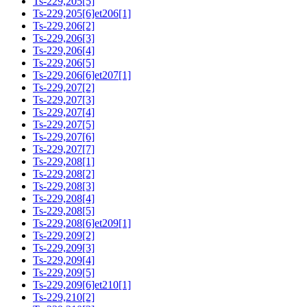
Ts-229,205[5]
Ts-229,205[6]et206[1]
Ts-229,206[2]
Ts-229,206[3]
Ts-229,206[4]
Ts-229,206[5]
Ts-229,206[6]et207[1]
Ts-229,207[2]
Ts-229,207[3]
Ts-229,207[4]
Ts-229,207[5]
Ts-229,207[6]
Ts-229,207[7]
Ts-229,208[1]
Ts-229,208[2]
Ts-229,208[3]
Ts-229,208[4]
Ts-229,208[5]
Ts-229,208[6]et209[1]
Ts-229,209[2]
Ts-229,209[3]
Ts-229,209[4]
Ts-229,209[5]
Ts-229,209[6]et210[1]
Ts-229,210[2]