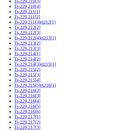
Ts-229,210[3]
Ts-229,210[4]
Ts-229,211[1]
Ts-229,211[2]
Ts-229,211[3]et212[1]
Ts-229,212[2]
Ts-229,212[3]
Ts-229,212[4]et213[1]
Ts-229,213[2]
Ts-229,213[3]
Ts-229,214[1]
Ts-229,214[2]
Ts-229,214[3]et215[1]
Ts-229,215[2]
Ts-229,215[3]
Ts-229,215[4]
Ts-229,215[5]et216[1]
Ts-229,216[2]
Ts-229,216[3]
Ts-229,216[4]
Ts-229,216[5]
Ts-229,216[6]
Ts-229,217[1]
Ts-229,217[2]
Ts-229,217[3]