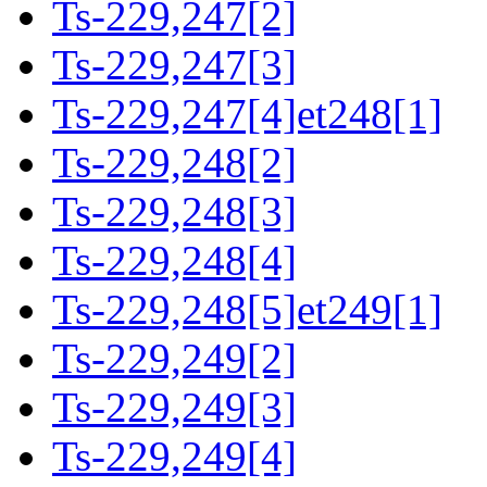
Ts-229,247[2]
Ts-229,247[3]
Ts-229,247[4]et248[1]
Ts-229,248[2]
Ts-229,248[3]
Ts-229,248[4]
Ts-229,248[5]et249[1]
Ts-229,249[2]
Ts-229,249[3]
Ts-229,249[4]