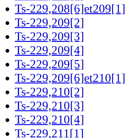
Ts-229,208[6]et209[1]
Ts-229,209[2]
Ts-229,209[3]
Ts-229,209[4]
Ts-229,209[5]
Ts-229,209[6]et210[1]
Ts-229,210[2]
Ts-229,210[3]
Ts-229,210[4]
Ts-229,211[1]