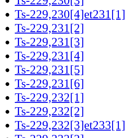
Ts-229,230[3]
Ts-229,230[4]et231[1]
Ts-229,231[2]
Ts-229,231[3]
Ts-229,231[4]
Ts-229,231[5]
Ts-229,231[6]
Ts-229,232[1]
Ts-229,232[2]
Ts-229,232[3]et233[1]