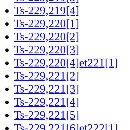
Ts-229,219[4]
Ts-229,220[1]
Ts-229,220[2]
Ts-229,220[3]
Ts-229,220[4]et221[1]
Ts-229,221[2]
Ts-229,221[3]
Ts-229,221[4]
Ts-229,221[5]
Ts-229,221[6]et222[1]