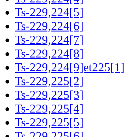
Ts-229,224[5]
Ts-229,224[6]
Ts-229,224[7]
Ts-229,224[8]
Ts-229,224[9]et225[1]
Ts-229,225[2]
Ts-229,225[3]
Ts-229,225[4]
Ts-229,225[5]
Ts-229,225[6]