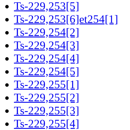
Ts-229,253[5]
Ts-229,253[6]et254[1]
Ts-229,254[2]
Ts-229,254[3]
Ts-229,254[4]
Ts-229,254[5]
Ts-229,255[1]
Ts-229,255[2]
Ts-229,255[3]
Ts-229,255[4]