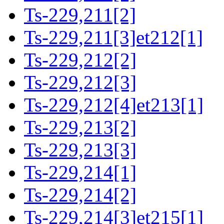
Ts-229,211[2]
Ts-229,211[3]et212[1]
Ts-229,212[2]
Ts-229,212[3]
Ts-229,212[4]et213[1]
Ts-229,213[2]
Ts-229,213[3]
Ts-229,214[1]
Ts-229,214[2]
Ts-229,214[3]et215[1]