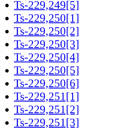
Ts-229,249[5]
Ts-229,250[1]
Ts-229,250[2]
Ts-229,250[3]
Ts-229,250[4]
Ts-229,250[5]
Ts-229,250[6]
Ts-229,251[1]
Ts-229,251[2]
Ts-229,251[3]