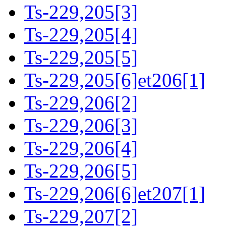
Ts-229,205[3]
Ts-229,205[4]
Ts-229,205[5]
Ts-229,205[6]et206[1]
Ts-229,206[2]
Ts-229,206[3]
Ts-229,206[4]
Ts-229,206[5]
Ts-229,206[6]et207[1]
Ts-229,207[2]