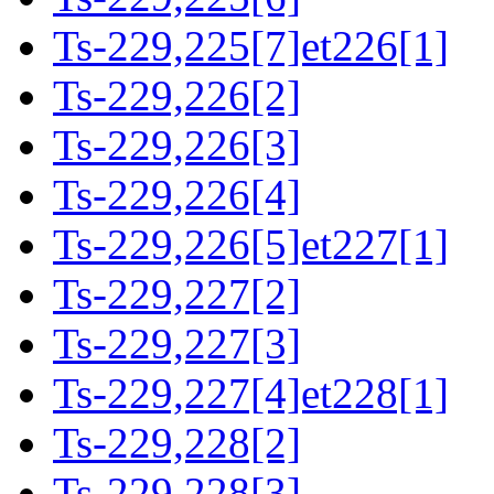
Ts-229,225[7]et226[1]
Ts-229,226[2]
Ts-229,226[3]
Ts-229,226[4]
Ts-229,226[5]et227[1]
Ts-229,227[2]
Ts-229,227[3]
Ts-229,227[4]et228[1]
Ts-229,228[2]
Ts-229,228[3]