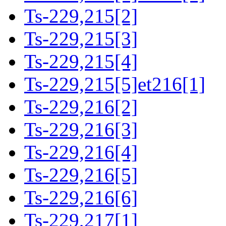
Ts-229,215[2]
Ts-229,215[3]
Ts-229,215[4]
Ts-229,215[5]et216[1]
Ts-229,216[2]
Ts-229,216[3]
Ts-229,216[4]
Ts-229,216[5]
Ts-229,216[6]
Ts-229,217[1]