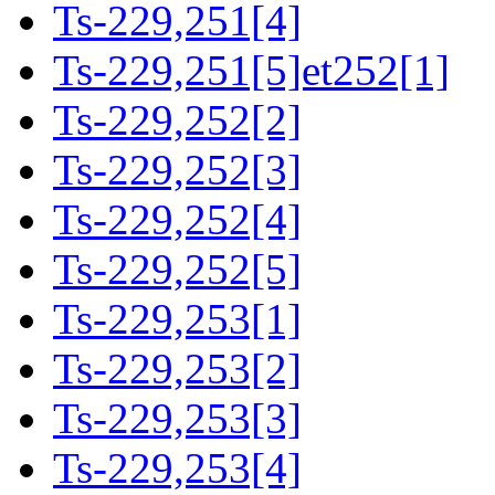
Ts-229,251[4]
Ts-229,251[5]et252[1]
Ts-229,252[2]
Ts-229,252[3]
Ts-229,252[4]
Ts-229,252[5]
Ts-229,253[1]
Ts-229,253[2]
Ts-229,253[3]
Ts-229,253[4]