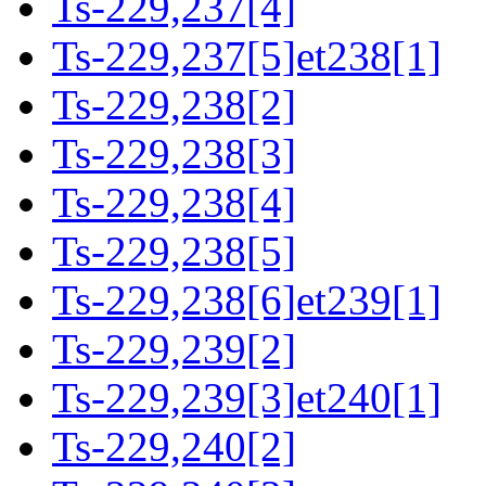
Ts-229,237[4]
Ts-229,237[5]et238[1]
Ts-229,238[2]
Ts-229,238[3]
Ts-229,238[4]
Ts-229,238[5]
Ts-229,238[6]et239[1]
Ts-229,239[2]
Ts-229,239[3]et240[1]
Ts-229,240[2]