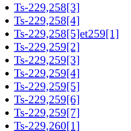
Ts-229,258[3]
Ts-229,258[4]
Ts-229,258[5]et259[1]
Ts-229,259[2]
Ts-229,259[3]
Ts-229,259[4]
Ts-229,259[5]
Ts-229,259[6]
Ts-229,259[7]
Ts-229,260[1]