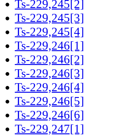
Ts-229,245[2]
Ts-229,245[3]
Ts-229,245[4]
Ts-229,246[1]
Ts-229,246[2]
Ts-229,246[3]
Ts-229,246[4]
Ts-229,246[5]
Ts-229,246[6]
Ts-229,247[1]