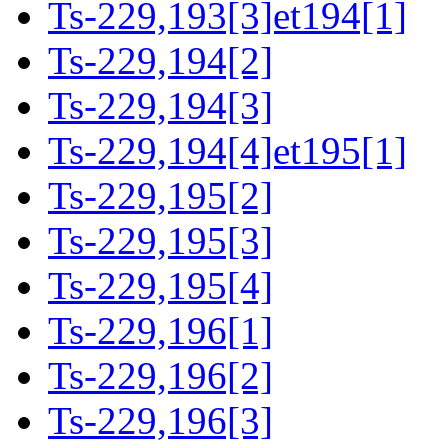
Ts-229,193[3]et194[1]
Ts-229,194[2]
Ts-229,194[3]
Ts-229,194[4]et195[1]
Ts-229,195[2]
Ts-229,195[3]
Ts-229,195[4]
Ts-229,196[1]
Ts-229,196[2]
Ts-229,196[3]