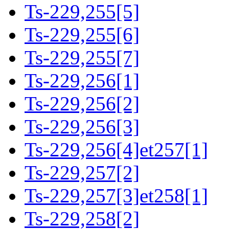
Ts-229,255[5]
Ts-229,255[6]
Ts-229,255[7]
Ts-229,256[1]
Ts-229,256[2]
Ts-229,256[3]
Ts-229,256[4]et257[1]
Ts-229,257[2]
Ts-229,257[3]et258[1]
Ts-229,258[2]