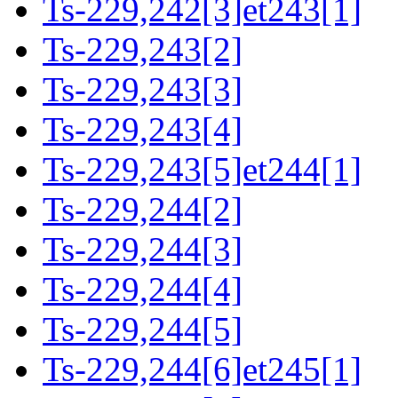
Ts-229,242[3]et243[1]
Ts-229,243[2]
Ts-229,243[3]
Ts-229,243[4]
Ts-229,243[5]et244[1]
Ts-229,244[2]
Ts-229,244[3]
Ts-229,244[4]
Ts-229,244[5]
Ts-229,244[6]et245[1]