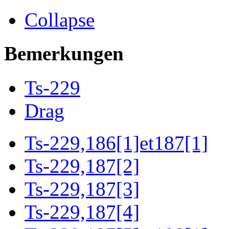
Collapse
Bemerkungen
Ts-229
Drag
Ts-229,186[1]et187[1]
Ts-229,187[2]
Ts-229,187[3]
Ts-229,187[4]