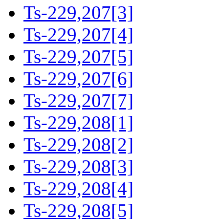
Ts-229,207[3]
Ts-229,207[4]
Ts-229,207[5]
Ts-229,207[6]
Ts-229,207[7]
Ts-229,208[1]
Ts-229,208[2]
Ts-229,208[3]
Ts-229,208[4]
Ts-229,208[5]