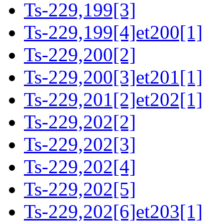
Ts-229,199[3]
Ts-229,199[4]et200[1]
Ts-229,200[2]
Ts-229,200[3]et201[1]
Ts-229,201[2]et202[1]
Ts-229,202[2]
Ts-229,202[3]
Ts-229,202[4]
Ts-229,202[5]
Ts-229,202[6]et203[1]