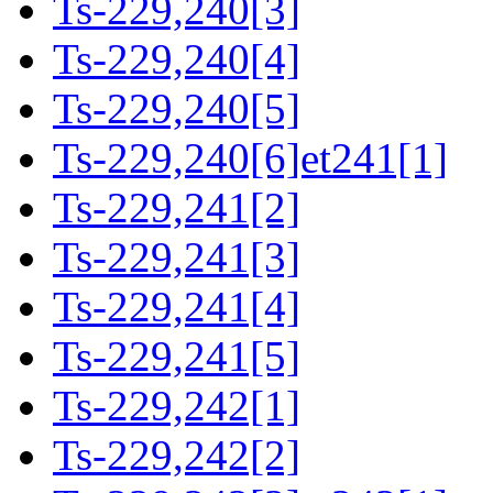
Ts-229,240[3]
Ts-229,240[4]
Ts-229,240[5]
Ts-229,240[6]et241[1]
Ts-229,241[2]
Ts-229,241[3]
Ts-229,241[4]
Ts-229,241[5]
Ts-229,242[1]
Ts-229,242[2]