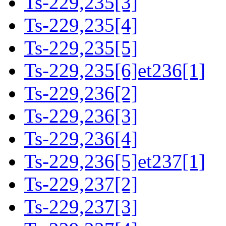
Ts-229,235[3]
Ts-229,235[4]
Ts-229,235[5]
Ts-229,235[6]et236[1]
Ts-229,236[2]
Ts-229,236[3]
Ts-229,236[4]
Ts-229,236[5]et237[1]
Ts-229,237[2]
Ts-229,237[3]