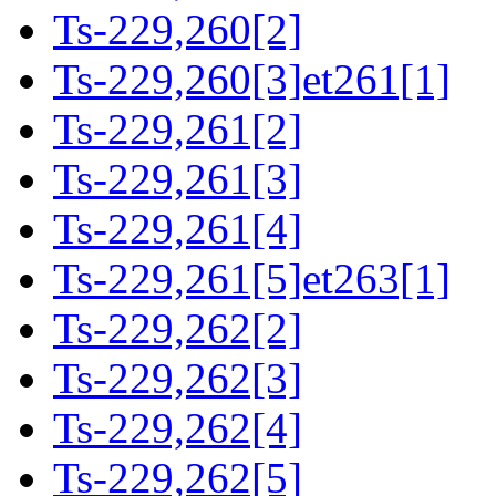
Ts-229,260[2]
Ts-229,260[3]et261[1]
Ts-229,261[2]
Ts-229,261[3]
Ts-229,261[4]
Ts-229,261[5]et263[1]
Ts-229,262[2]
Ts-229,262[3]
Ts-229,262[4]
Ts-229,262[5]