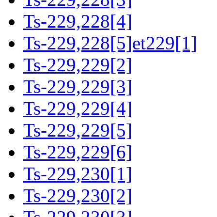
Ts-229,228[4]
Ts-229,228[5]et229[1]
Ts-229,229[2]
Ts-229,229[3]
Ts-229,229[4]
Ts-229,229[5]
Ts-229,229[6]
Ts-229,230[1]
Ts-229,230[2]