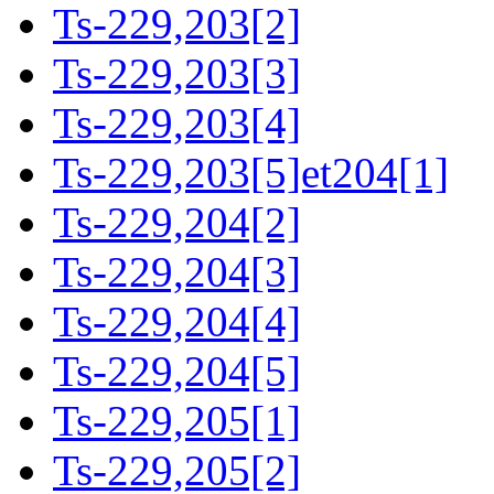
Ts-229,203[2]
Ts-229,203[3]
Ts-229,203[4]
Ts-229,203[5]et204[1]
Ts-229,204[2]
Ts-229,204[3]
Ts-229,204[4]
Ts-229,204[5]
Ts-229,205[1]
Ts-229,205[2]