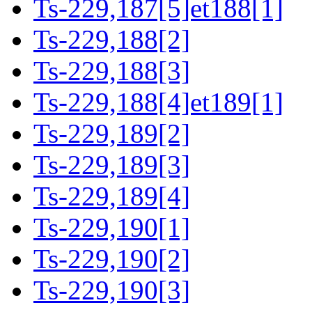
Ts-229,187[5]et188[1]
Ts-229,188[2]
Ts-229,188[3]
Ts-229,188[4]et189[1]
Ts-229,189[2]
Ts-229,189[3]
Ts-229,189[4]
Ts-229,190[1]
Ts-229,190[2]
Ts-229,190[3]