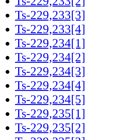
Ts-229,233[2]
Ts-229,233[3]
Ts-229,233[4]
Ts-229,234[1]
Ts-229,234[2]
Ts-229,234[3]
Ts-229,234[4]
Ts-229,234[5]
Ts-229,235[1]
Ts-229,235[2]