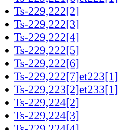
Ts-229,222[2]
Ts-229,222[3]
Ts-229,222[4]
Ts-229,222[5]
Ts-229,222[6]
Ts-229,222[7]et223[1]
Ts-229,223[2]et233[1]
Ts-229,224[2]
Ts-229,224[3]
Ts-229,224[4]