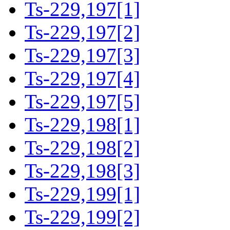
Ts-229,197[1]
Ts-229,197[2]
Ts-229,197[3]
Ts-229,197[4]
Ts-229,197[5]
Ts-229,198[1]
Ts-229,198[2]
Ts-229,198[3]
Ts-229,199[1]
Ts-229,199[2]