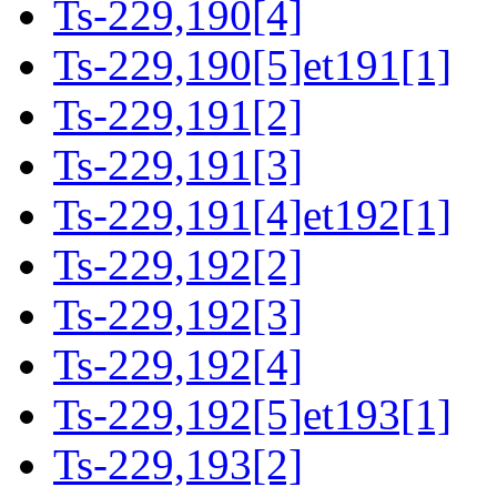
Ts-229,190[4]
Ts-229,190[5]et191[1]
Ts-229,191[2]
Ts-229,191[3]
Ts-229,191[4]et192[1]
Ts-229,192[2]
Ts-229,192[3]
Ts-229,192[4]
Ts-229,192[5]et193[1]
Ts-229,193[2]