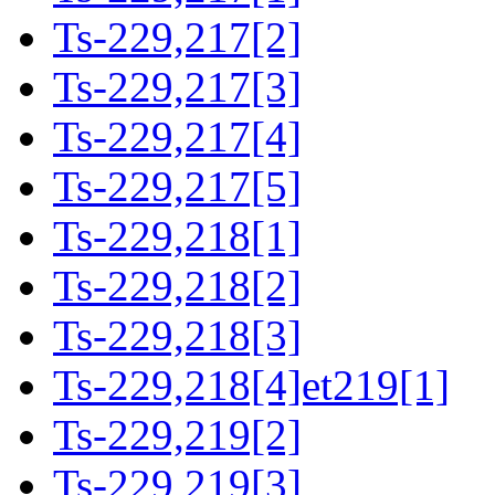
Ts-229,217[2]
Ts-229,217[3]
Ts-229,217[4]
Ts-229,217[5]
Ts-229,218[1]
Ts-229,218[2]
Ts-229,218[3]
Ts-229,218[4]et219[1]
Ts-229,219[2]
Ts-229,219[3]