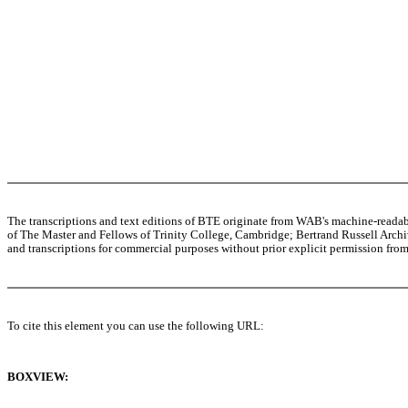
The transcriptions and text editions of BTE originate from WAB's machine-read
of The Master and Fellows of Trinity College, Cambridge; Bertrand Russell Archive
and transcriptions for commercial purposes without prior explicit permission from 
To cite this element you can use the following URL:
BOXVIEW: