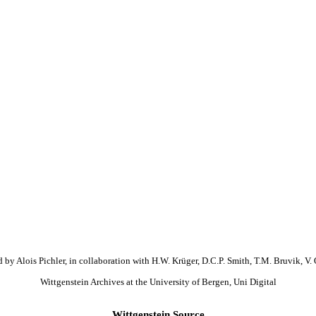
 by Alois Pichler, in collaboration with H.W. Krüger, D.C.P. Smith, T.M. Bruvik, V. 
Wittgenstein Archives at the University of Bergen, Uni Digital
Wittgenstein Source