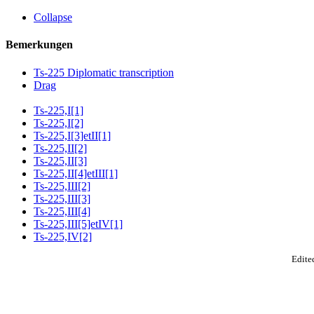
Collapse
Bemerkungen
Ts-225 Diplomatic transcription
Drag
Ts-225,I[1]
Ts-225,I[2]
Ts-225,I[3]etII[1]
Ts-225,II[2]
Ts-225,II[3]
Ts-225,II[4]etIII[1]
Ts-225,III[2]
Ts-225,III[3]
Ts-225,III[4]
Ts-225,III[5]etIV[1]
Ts-225,IV[2]
Edited