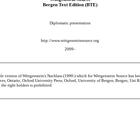
Bergen Text Edition (BTE)
Diplomatic presentation
http://www.wittgensteinsource.org
2009–
able version of Wittgenstein's Nachlass (1990-) which for Wittgenstein Source h
s, Ontario; Oxford University Press, Oxford; University of Bergen, Bergen; Uni Rese
the right holders is prohibited.