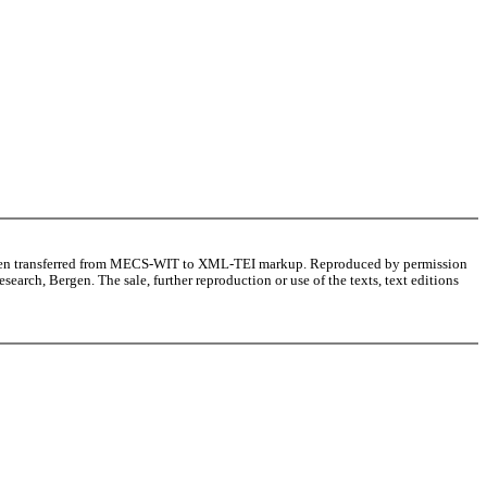
as been transferred from MECS-WIT to XML-TEI markup. Reproduced by permission
arch, Bergen. The sale, further reproduction or use of the texts, text editions