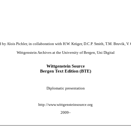
 by Alois Pichler, in collaboration with H.W. Krüger, D.C.P. Smith, T.M. Bruvik, V. 
Wittgenstein Archives at the University of Bergen, Uni Digital
Wittgenstein Source
Bergen Text Edition (BTE)
Diplomatic presentation
http://www.wittgensteinsource.org
2009–