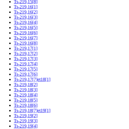
Ts-219,15[8]
Ts-219,16[1]
Ts-219,16[2]
Ts-219,16[3]
Ts-219,16[4]
Ts-219,16[5]
Ts-219,16[6]
Ts-219,16[7]
Ts-219,16[8]
Ts-219,17[1]
Ts-219,17[2]
Ts-219,17[3]
Ts-219,17[4]
Ts-219,17[5]
Ts-219,17[6]
Ts-219,17[7]et18[1]
Ts-219,18[2]
Ts-219,18[3]
Ts-219,18[4]
Ts-219,18[5]
Ts-219,18[6]
Ts-219,18[7]et19[1]
Ts-219,19[2]
Ts-219,19[3]
Ts-219,19[4]