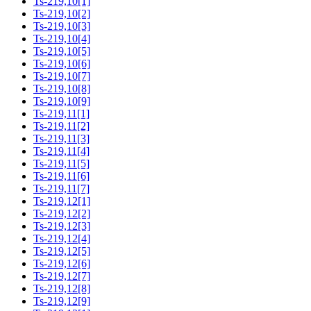
Ts-219,10[1]
Ts-219,10[2]
Ts-219,10[3]
Ts-219,10[4]
Ts-219,10[5]
Ts-219,10[6]
Ts-219,10[7]
Ts-219,10[8]
Ts-219,10[9]
Ts-219,11[1]
Ts-219,11[2]
Ts-219,11[3]
Ts-219,11[4]
Ts-219,11[5]
Ts-219,11[6]
Ts-219,11[7]
Ts-219,12[1]
Ts-219,12[2]
Ts-219,12[3]
Ts-219,12[4]
Ts-219,12[5]
Ts-219,12[6]
Ts-219,12[7]
Ts-219,12[8]
Ts-219,12[9]