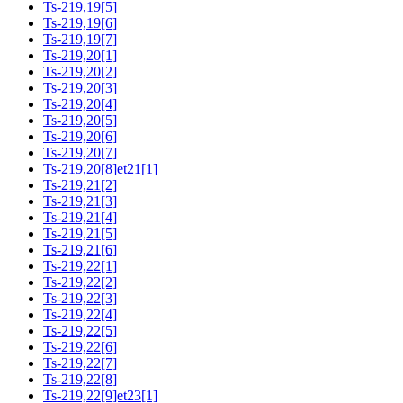
Ts-219,19[5]
Ts-219,19[6]
Ts-219,19[7]
Ts-219,20[1]
Ts-219,20[2]
Ts-219,20[3]
Ts-219,20[4]
Ts-219,20[5]
Ts-219,20[6]
Ts-219,20[7]
Ts-219,20[8]et21[1]
Ts-219,21[2]
Ts-219,21[3]
Ts-219,21[4]
Ts-219,21[5]
Ts-219,21[6]
Ts-219,22[1]
Ts-219,22[2]
Ts-219,22[3]
Ts-219,22[4]
Ts-219,22[5]
Ts-219,22[6]
Ts-219,22[7]
Ts-219,22[8]
Ts-219,22[9]et23[1]