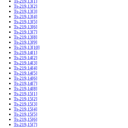
Ts-219,13[1]
Ts-219,13[2]
Ts-219,13[3]
Ts-219,13[4]
Ts-219,13[5]
Ts-219,13[6]
Ts-219,13[7]
Ts-219,13[8]
Ts-219,13[9]
Ts-219,13[10]
Ts-219,14[1]
Ts-219,14[2]
Ts-219,14[3]
Ts-219,14[4]
Ts-219,14[5]
Ts-219,14[6]
Ts-219,14[7]
Ts-219,14[8]
Ts-219,15[1]
Ts-219,15[2]
Ts-219,15[3]
Ts-219,15[4]
Ts-219,15[5]
Ts-219,15[6]
Ts-219,15[7]