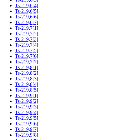
Ts-219,6[4]
Ts-219,6[5]
Ts-219,6[6]
Ts-219,6[7]
Ts-219,7[1]
Ts-219,7[2]
Ts-219,7[3]
Ts-219,7[4]
Ts-219,7[5]
Ts-219,7[6]
Ts-219,7[7]
Ts-219,8[1]
Ts-219,8[2]
Ts-219,8[3]
Ts-219,8[4]
Ts-219,8[5]
Ts-219,9[1]
Ts-219,9[2]
Ts-219,9[3]
Ts-219,9[4]
Ts-219,9[5]
Ts-219,9[6]
Ts-219,9[7]
Ts-219,9[8]