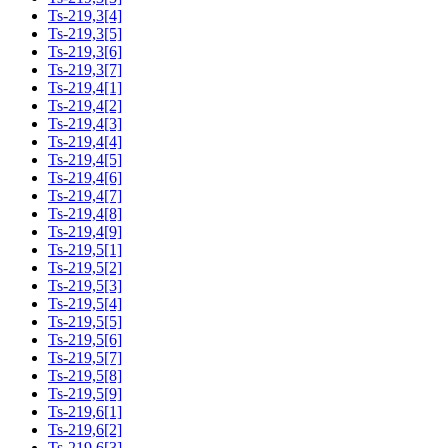
Ts-219,3[4]
Ts-219,3[5]
Ts-219,3[6]
Ts-219,3[7]
Ts-219,4[1]
Ts-219,4[2]
Ts-219,4[3]
Ts-219,4[4]
Ts-219,4[5]
Ts-219,4[6]
Ts-219,4[7]
Ts-219,4[8]
Ts-219,4[9]
Ts-219,5[1]
Ts-219,5[2]
Ts-219,5[3]
Ts-219,5[4]
Ts-219,5[5]
Ts-219,5[6]
Ts-219,5[7]
Ts-219,5[8]
Ts-219,5[9]
Ts-219,6[1]
Ts-219,6[2]
Ts-219,6[3]