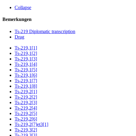
Collapse
Bemerkungen
Ts-219 Diplomatic transcription
Drag
Ts-219,1[1]
Ts-219,1[2]
Ts-219,1[3]
Ts-219,1[4]
Ts-219,1[5]
Ts-219,1[6]
Ts-219,1[7]
Ts-219,1[8]
Ts-219,2[1]
Ts-219,2[2]
Ts-219,2[3]
Ts-219,2[4]
Ts-219,2[5]
Ts-219,2[6]
Ts-219,2[7]et3[1]
Ts-219,3[2]
Ts-219,3[3]