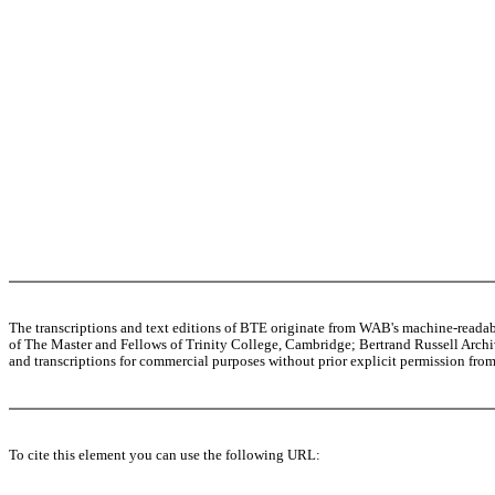
The transcriptions and text editions of BTE originate from WAB's machine-read
of The Master and Fellows of Trinity College, Cambridge; Bertrand Russell Archive
and transcriptions for commercial purposes without prior explicit permission from 
To cite this element you can use the following URL: