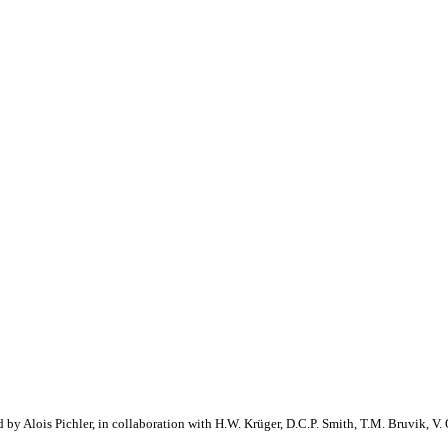
 by Alois Pichler, in collaboration with H.W. Krüger, D.C.P. Smith, T.M. Bruvik, V. 