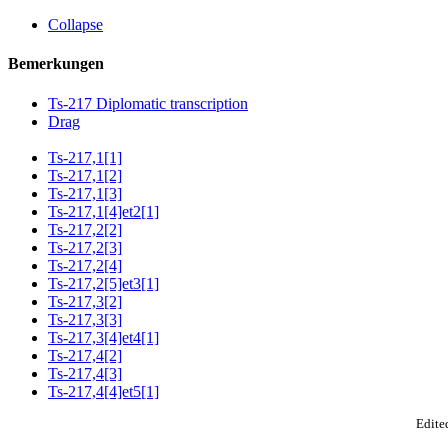
Collapse
Bemerkungen
Ts-217 Diplomatic transcription
Drag
Ts-217,1[1]
Ts-217,1[2]
Ts-217,1[3]
Ts-217,1[4]et2[1]
Ts-217,2[2]
Ts-217,2[3]
Ts-217,2[4]
Ts-217,2[5]et3[1]
Ts-217,3[2]
Ts-217,3[3]
Ts-217,3[4]et4[1]
Ts-217,4[2]
Ts-217,4[3]
Ts-217,4[4]et5[1]
Edited