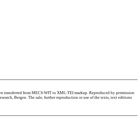
as been transferred from MECS-WIT to XML-TEI markup. Reproduced by permission
arch, Bergen. The sale, further reproduction or use of the texts, text editions