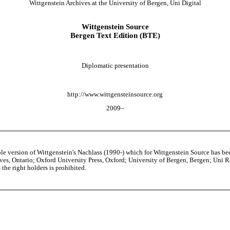
Wittgenstein Archives at the University of Bergen, Uni Digital
Wittgenstein Source
Bergen Text Edition (BTE)
Diplomatic presentation
http://www.wittgensteinsource.org
2009–
able version of Wittgenstein's Nachlass (1990-) which for Wittgenstein Source h
s, Ontario; Oxford University Press, Oxford; University of Bergen, Bergen; Uni Rese
the right holders is prohibited.