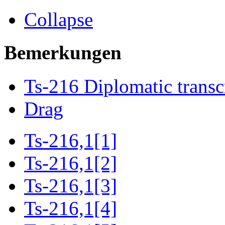
Collapse
Bemerkungen
Ts-216 Diplomatic transc
Drag
Ts-216,1[1]
Ts-216,1[2]
Ts-216,1[3]
Ts-216,1[4]