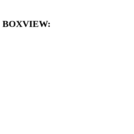
BOXVIEW: