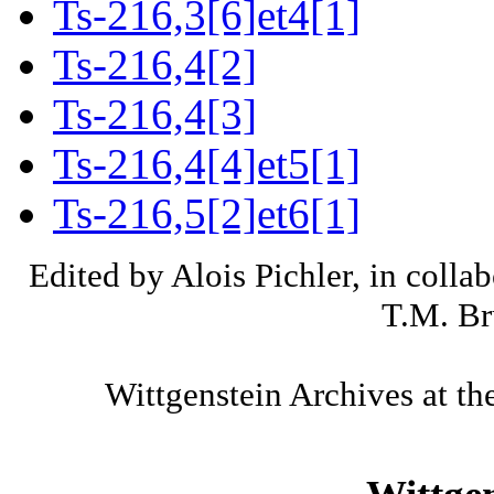
Ts-216,3[6]et4[1]
Ts-216,4[2]
Ts-216,4[3]
Ts-216,4[4]et5[1]
Ts-216,5[2]et6[1]
Edited by Alois Pichler, in colla
T.M. Br
Wittgenstein Archives at th