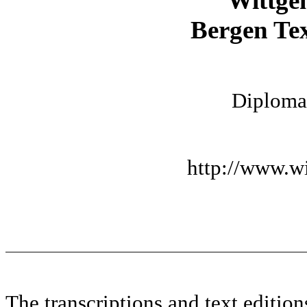
Wittge
Bergen Tex
Diplomat
http://www.wi
The transcriptions and text editi