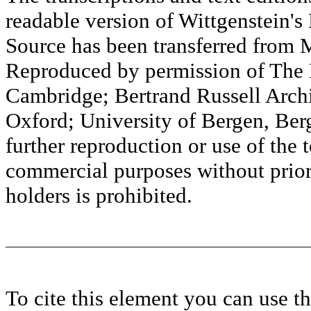
readable version of Wittgenstein's
Source has been transferred fr
Reproduced by permission of The M
Cambridge; Bertrand Russell Archi
Oxford; University of Bergen, Ber
further reproduction or use of the t
commercial purposes without prior 
holders is prohibited.
To cite this element you can use 