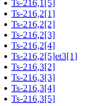
Ts-216,1[5]
Ts-216,2[1]
Ts-216,2[2]
Ts-216,2[3]
Ts-216,2[4]
Ts-216,2[5]et3[1]
Ts-216,3[2]
Ts-216,3[3]
Ts-216,3[4]
Ts-216,3[5]