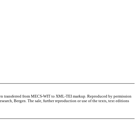
as been transferred from MECS-WIT to XML-TEI markup. Reproduced by permission
arch, Bergen. The sale, further reproduction or use of the texts, text editions