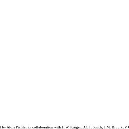
 by Alois Pichler, in collaboration with H.W. Krüger, D.C.P. Smith, T.M. Bruvik, V. 