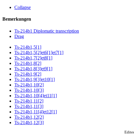
Collapse
Bemerkungen
Ts-214b1 Diplomatic transcription
Drag
Ts-214b1,5[1]
Ts-214b1,5[2]et6[1]et7[1]
Ts-214b1,7[2]et8[1]
Ts-214b1,8[2]
Ts-214b1,8[3]et9[1]
Ts-214b1,9[2]
Ts-214b1,9[3]et10[1]
Ts-214b1,10[2]
Ts-214b1,10[3]
Ts-214b1,10[4]et11[1]
Ts-214b1,11[2]
Ts-214b1,11[3]
Ts-214b1,11[4]et12[1]
Ts-214b1,12[2]
Ts-214b1,12[3]
Edited