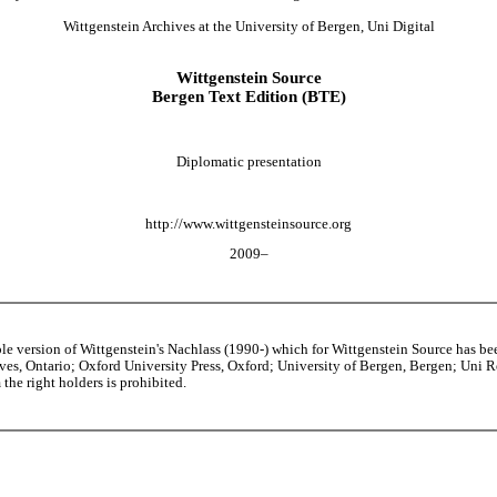
Wittgenstein Archives at the University of Bergen, Uni Digital
Wittgenstein Source
Bergen Text Edition (BTE)
Diplomatic presentation
http://www.wittgensteinsource.org
2009–
able version of Wittgenstein's Nachlass (1990-) which for Wittgenstein Source h
s, Ontario; Oxford University Press, Oxford; University of Bergen, Bergen; Uni Rese
the right holders is prohibited.