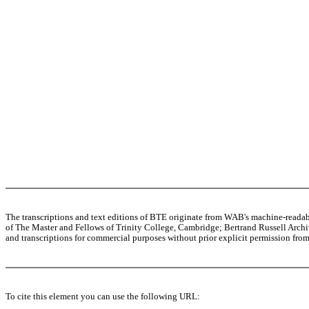
The transcriptions and text editions of BTE originate from WAB's machine-read
of The Master and Fellows of Trinity College, Cambridge; Bertrand Russell Archive
and transcriptions for commercial purposes without prior explicit permission from 
To cite this element you can use the following URL: