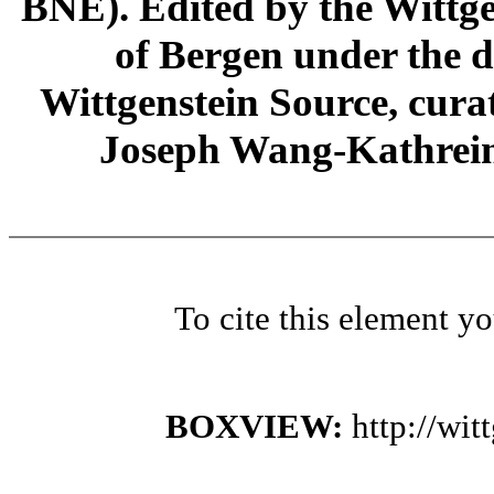
BNE). Edited by the Wittge
of Bergen under the di
Wittgenstein Source, cura
Joseph Wang-Kathrein
To cite this element y
BOXVIEW:
http://wi