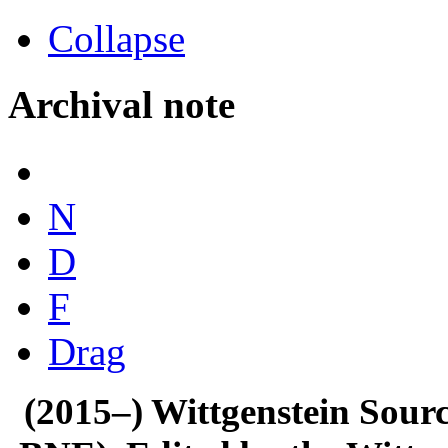
Collapse
Archival note
N
D
F
Drag
(2015–) Wittgenstein Sour