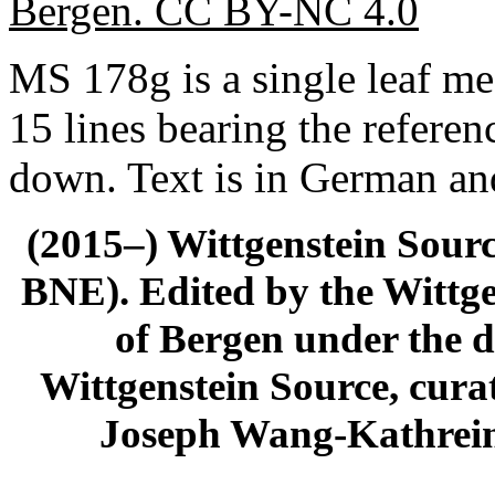
Bergen. CC BY-NC 4.0
MS 178g is a single leaf m
15 lines bearing the referenc
down. Text is in German and
(2015–) Wittgenstein Sour
BNE). Edited by the Wittge
of Bergen under the di
Wittgenstein Source, cura
Joseph Wang-Kathrein