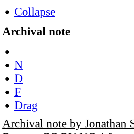
Collapse
Archival note
N
D
F
Drag
Archival note by Jonathan 