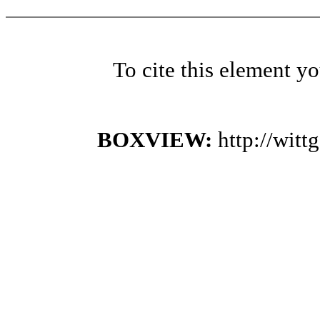
To cite this element y
BOXVIEW:
http://wit