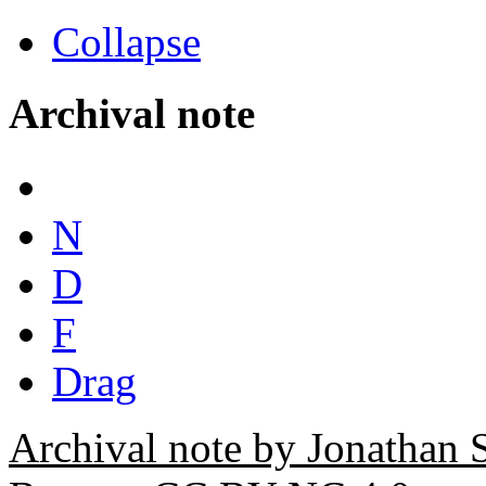
Collapse
Archival note
N
D
F
Drag
Archival note by Jonathan 