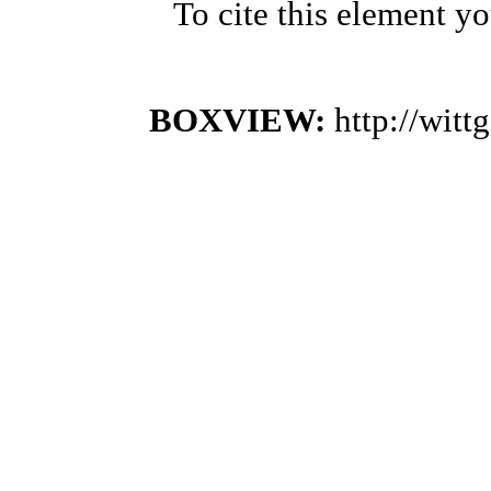
To cite this element y
BOXVIEW:
http://wit