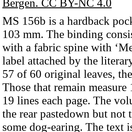
Bergen. CC BY-NC 4.0
MS 156b is a hardback poc
103 mm. The binding consis
with a fabric spine with ‘M
label attached by the literar
57 of 60 original leaves, the
Those that remain measure 
19 lines each page. The volu
the rear pastedown but not 
some dog-earing. The text i