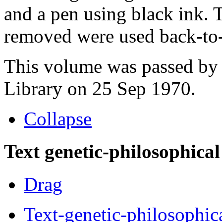
and a pen using black ink. 
removed were used back-to-
This volume was passed by 
Library on 25 Sep 1970.
Collapse
Text genetic-philosophical
Drag
Text-genetic-philosophic