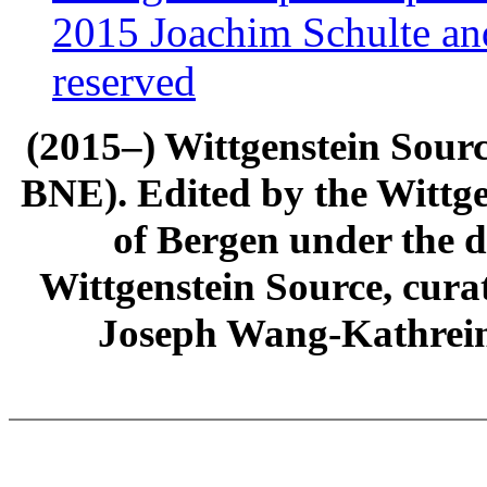
2015 Joachim Schulte and
reserved
(2015–) Wittgenstein Sour
BNE). Edited by the Wittge
of Bergen under the di
Wittgenstein Source, cura
Joseph Wang-Kathrein