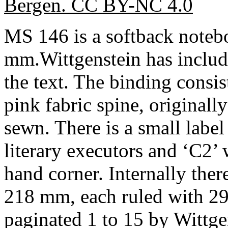
Bergen. CC BY-NC 4.0
MS 146 is a softback note
mm.Wittgenstein has includ
the text. The binding consis
pink fabric spine, originall
sewn. There is a small label
literary executors and ‘C2’ w
hand corner. Internally the
218 mm, each ruled with 29 
paginated 1 to 15 by Wittgens