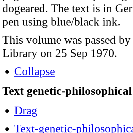
dogeared. The text is in Ge
pen using blue/black ink.
This volume was passed by 
Library on 25 Sep 1970.
Collapse
Text genetic-philosophical
Drag
Text-genetic-philosophic