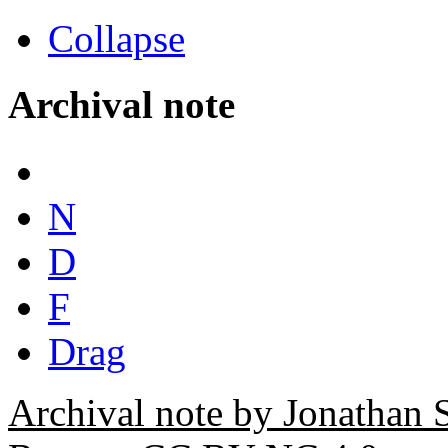
Collapse
Archival note
N
D
F
Drag
Archival note by Jonathan 