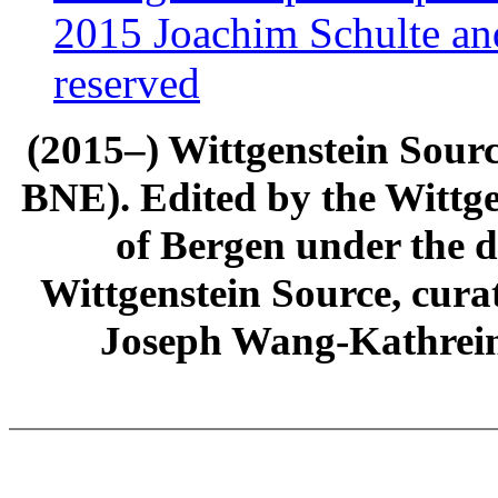
2015 Joachim Schulte and
reserved
(2015–) Wittgenstein Sour
BNE). Edited by the Wittge
of Bergen under the di
Wittgenstein Source, cura
Joseph Wang-Kathrein