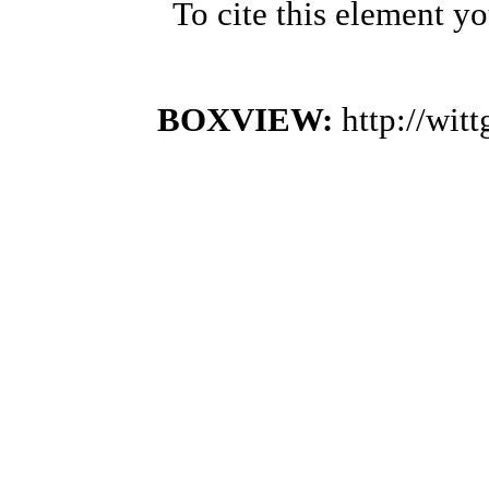
To cite this element y
BOXVIEW:
http://wi