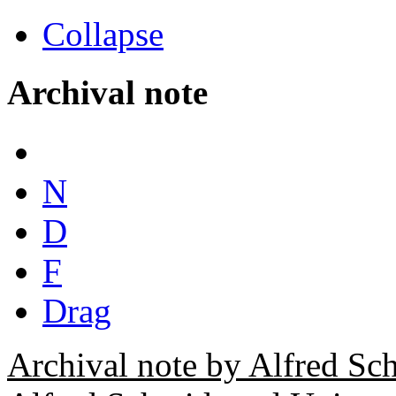
Collapse
Archival note
N
D
F
Drag
Archival note by Alfred Sc