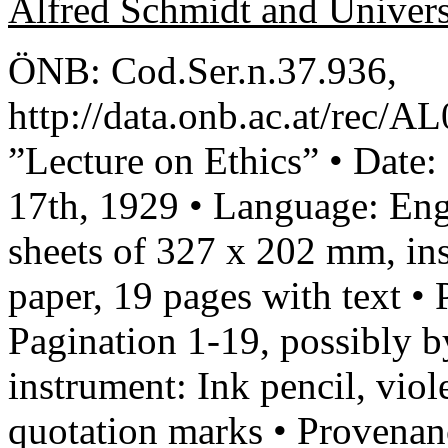
Alfred Schmidt and Univer
ÖNB: Cod.Ser.n.37.936,
http://data.onb.ac.at/rec/A
”Lecture on Ethics” • Date
17th, 1929 • Language: Engl
sheets of 327 x 202 mm, ins
paper, 19 pages with text •
Pagination 1-19, possibly b
instrument: Ink pencil, viol
quotation marks • Provenan