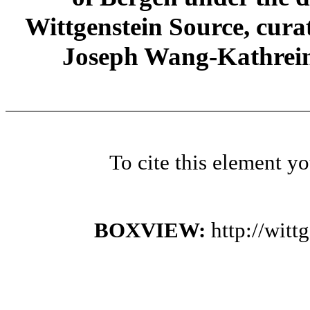
Wittgenstein Source, cura
Joseph Wang-Kathrein
To cite this element y
BOXVIEW:
http://wit