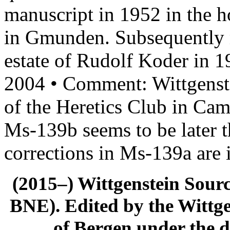
manuscript in 1952 in the 
in Gmunden. Subsequently m
estate of Rudolf Koder in 
2004 • Comment: Wittgenstei
of the Heretics Club in Ca
Ms-139b seems to be later 
corrections in Ms-139a are
(2015–) Wittgenstein Sour
BNE). Edited by the Wittge
of Bergen under the di