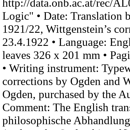
http://data.onb.ac.at/rec/A
Logic" • Date: Translation
1921/22, Wittgenstein’s cor
23.4.1922 • Language: Engli
leaves 326 x 201 mm • Pagi
• Writing instrument: Type
corrections by Ogden and W
Ogden, purchased by the Au
Comment: The English trans
philosophische Abhandlun