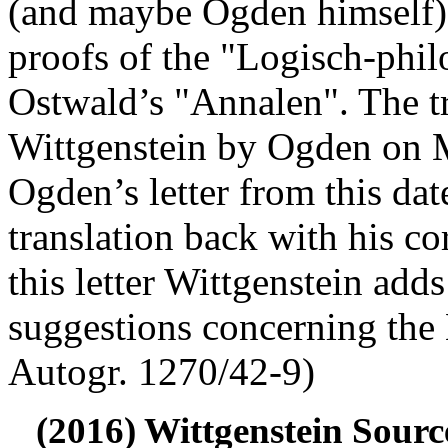
(and maybe Ogden himself) 
proofs of the "Logisch-phi
Ostwald’s "Annalen". The tr
Wittgenstein by Ogden on 
Ogden’s letter from this dat
translation back with his co
this letter Wittgenstein add
suggestions concerning the
Autogr. 1270/42-9)
(2016) Wittgenstein Sourc