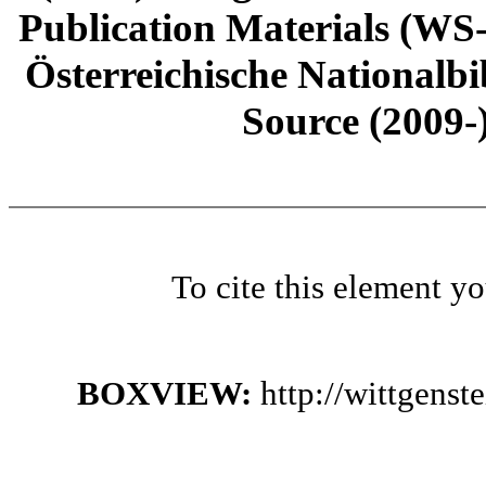
Publication Materials (WS
Österreichische Nationalbi
Source (2009-
To cite this element y
BOXVIEW:
http://wittgens