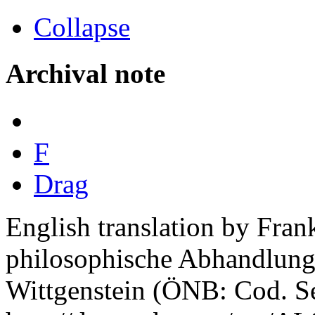
Collapse
Archival note
F
Drag
English translation by Fra
philosophische Abhandlung"
Wittgenstein (ÖNB: Cod. Se