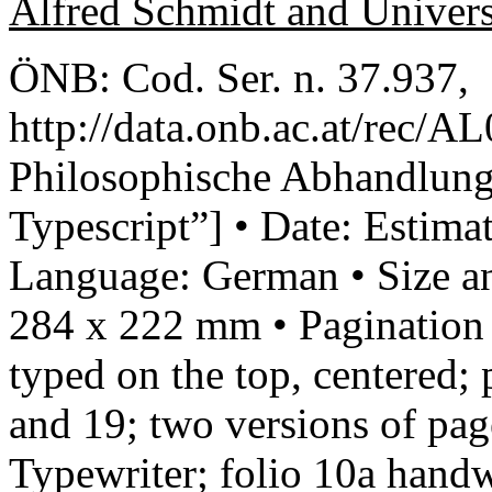
Alfred Schmidt and Univer
ÖNB: Cod. Ser. n. 37.937,
http://data.onb.ac.at/rec/A
Philosophische Abhandlung
Typescript”] • Date: Estim
Language: German • Size an
284 x 222 mm • Pagination 
typed on the top, centered;
and 19; two versions of pag
Typewriter; folio 10a handw