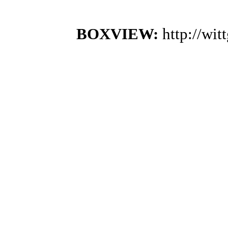
BOXVIEW:
http://wi