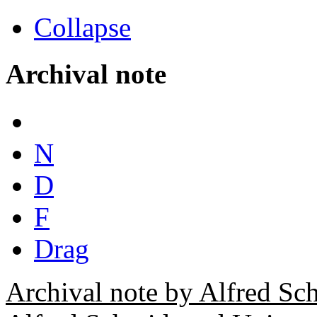
Collapse
Archival note
N
D
F
Drag
Archival note by Alfred Sc