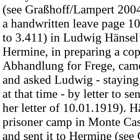
(see Graßhoff/Lampert 2004:
a handwritten leave page 1
to 3.411) in Ludwig Hänsel’
Hermine, in preparing a co
Abhandlung for Frege, came
and asked Ludwig - staying
at that time - by letter to s
her letter of 10.01.1919). H
prisoner camp in Monte Cas
and sent it to Hermine (see