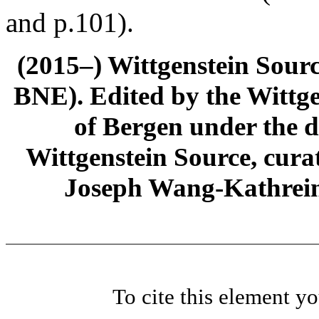
and p.101).
(2015–) Wittgenstein Sour
BNE). Edited by the Wittge
of Bergen under the di
Wittgenstein Source, cura
Joseph Wang-Kathrein
To cite this element y