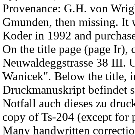
Provenance: G.H. von Wrigh
Gmunden, then missing. It w
Koder in 1992 and purcha
On the title page (page Ir),
Neuwaldeggstrasse 38 III. U
Wanicek". Below the title, 
Druckmanuskript befindet si
Notfall auch dieses zu druc
copy of Ts-204 (except for pag
Many handwritten correction