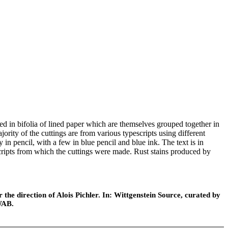
ed in bifolia of lined paper which are themselves grouped together in
jority of the cuttings are from various typescripts using different
in pencil, with a few in blue pencil and blue ink. The text is in
scripts from which the cuttings were made. Rust stains produced by
.
he direction of Alois Pichler. In: Wittgenstein Source, curated by
WAB.