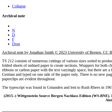
Collapse
Archival note
N
D
F
Drag
Archival note by Jonathan Smith © 2023 University of Bergen. CC
TS 212 consists of numerous cuttings of various sizes sorted to produc
folded sheets of unlined paper to create sections. Wrappers for both cha
ribbons or carbon paper with the text varyingly space, but there are a 
German and typed on one side of the paper only. There is no new pagin
paperclips are evident throughout.
The typescript was found in Gmunden and lent to Rush Rhees in 1967
(2015–) Wittgenstein Source Bergen Nachlass Edition (WS-BNE). Edi
Alo