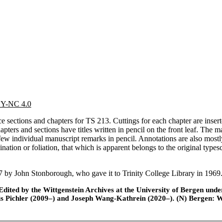
 BY-NC 4.0
e sections and chapters for TS 213. Cuttings for each chapter are insert
pters and sections have titles written in pencil on the front leaf. The ma
few individual manuscript remarks in pencil. Annotations are also mostly 
ation or foliation, that which is apparent belongs to the original type
 by John Stonborough, who gave it to Trinity College Library in 1969
ted by the Wittgenstein Archives at the University of Bergen under t
is Pichler (2009–) and Joseph Wang-Kathrein (2020–). (N) Bergen: 