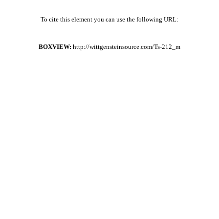
To cite this element you can use the following URL:
BOXVIEW:
http://wittgensteinsource.com/Ts-212_m