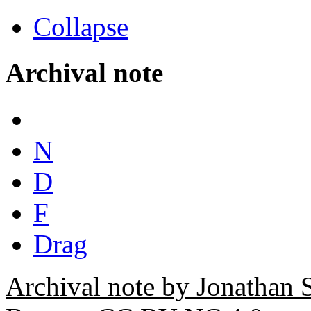
Collapse
Archival note
N
D
F
Drag
Archival note by Jonathan 