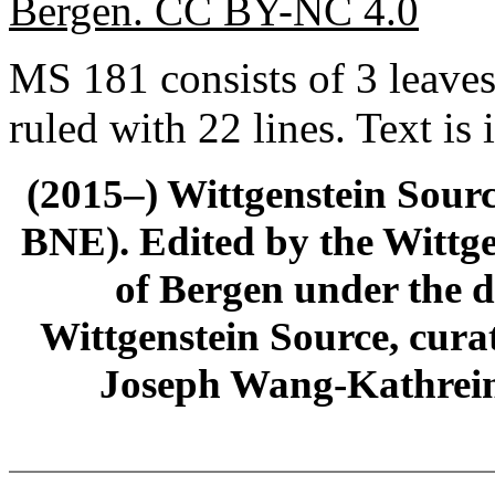
Bergen. CC BY-NC 4.0
MS 181 consists of 3 leave
ruled with 22 lines. Text is 
(2015–) Wittgenstein Sour
BNE). Edited by the Wittge
of Bergen under the di
Wittgenstein Source, cura
Joseph Wang-Kathrein