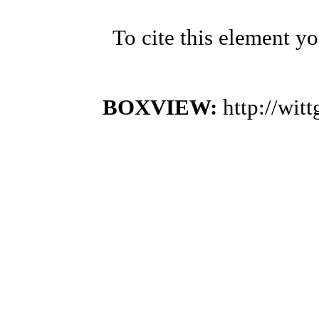
To cite this element y
BOXVIEW:
http://wi