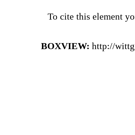
To cite this element y
BOXVIEW:
http://wit