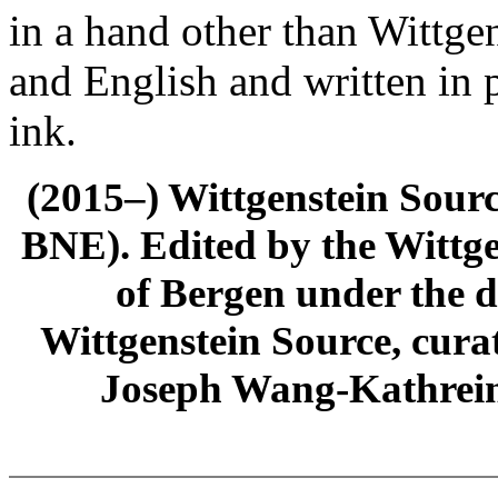
in a hand other than Wittgen
and English and written in 
ink.
(2015–) Wittgenstein Sour
BNE). Edited by the Wittge
of Bergen under the di
Wittgenstein Source, cura
Joseph Wang-Kathrein