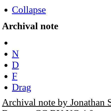
Collapse
Archival note
N
D
F
Drag
Archival note by Jonathan 