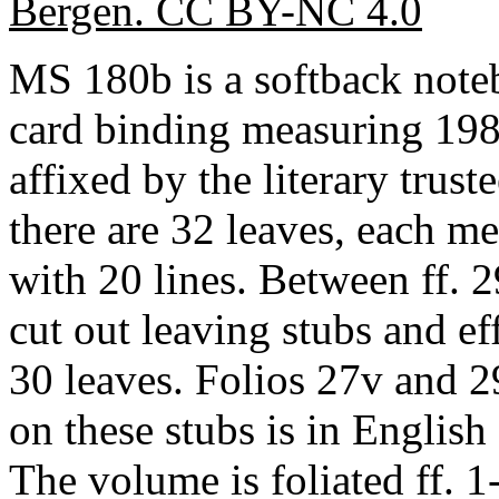
Bergen. CC BY-NC 4.0
MS 180b is a softback note
card binding measuring 198
affixed by the literary truste
there are 32 leaves, each 
with 20 lines. Between ff. 
cut out leaving stubs and e
30 leaves. Folios 27v and 2
on these stubs is in English 
The volume is foliated ff. 1