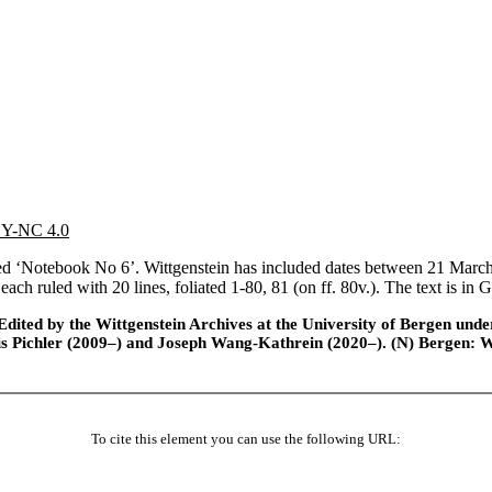
 BY-NC 4.0
‘Notebook No 6’. Wittgenstein has included dates between 21 March and
, each ruled with 20 lines, foliated 1-80, 81 (on ff. 80v.). The text is i
ted by the Wittgenstein Archives at the University of Bergen under t
is Pichler (2009–) and Joseph Wang-Kathrein (2020–). (N) Bergen: 
To cite this element you can use the following URL: