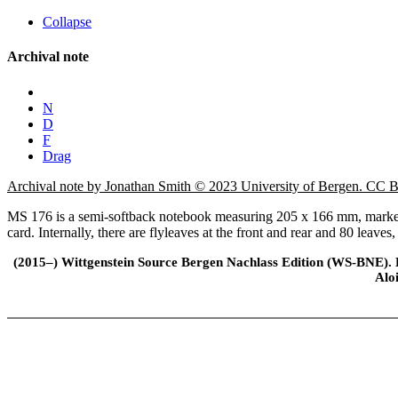
Collapse
Archival note
N
D
F
Drag
Archival note by Jonathan Smith © 2023 University of Bergen. CC
MS 176 is a semi-softback notebook measuring 205 x 166 mm, marked 
card. Internally, there are flyleaves at the front and rear and 80 leaves
(2015–) Wittgenstein Source Bergen Nachlass Edition (WS-BNE). Edi
Alo