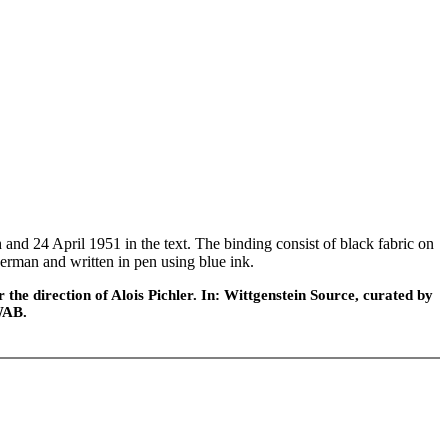
 24 April 1951 in the text. The binding consist of black fabric on
n German and written in pen using blue ink.
he direction of Alois Pichler. In: Wittgenstein Source, curated by
WAB.