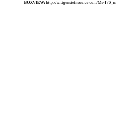
BOXVIEW:
http://wittgensteinsource.com/Ms-176_m