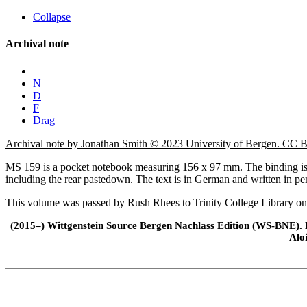
Collapse
Archival note
N
D
F
Drag
Archival note by Jonathan Smith © 2023 University of Bergen. CC
MS 159 is a pocket notebook measuring 156 x 97 mm. The binding is ma
including the rear pastedown. The text is in German and written in pe
This volume was passed by Rush Rhees to Trinity College Library o
(2015–) Wittgenstein Source Bergen Nachlass Edition (WS-BNE). Edi
Alo