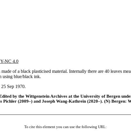
 BY-NC 4.0
de of a black plasticised material. Internally there are 40 leaves mea
n using blue/black ink.
n 25 Sep 1970.
ted by the Wittgenstein Archives at the University of Bergen under t
is Pichler (2009–) and Joseph Wang-Kathrein (2020–). (N) Bergen: 
To cite this element you can use the following URL: