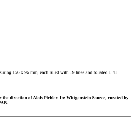
suring 156 x 96 mm, each ruled with 19 lines and foliated 1-41
he direction of Alois Pichler. In: Wittgenstein Source, curated by
WAB.