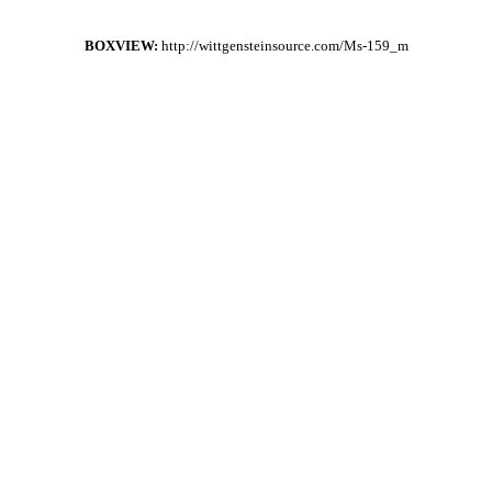
BOXVIEW:
http://wittgensteinsource.com/Ms-159_m