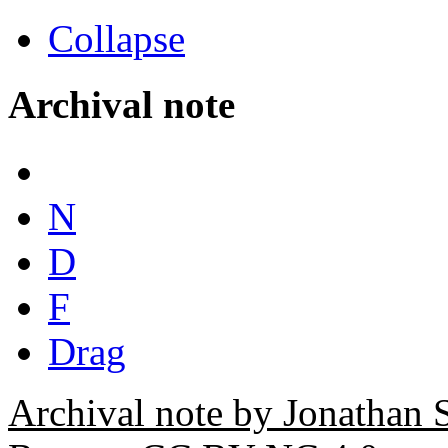
Collapse
Archival note
N
D
F
Drag
Archival note by Jonathan 