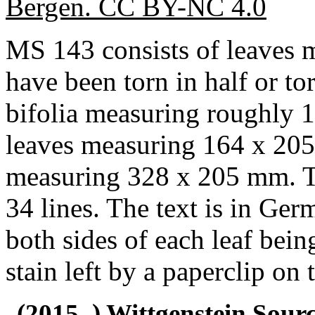
Bergen. CC BY-NC 4.0
MS 143 consists of leaves
have been torn in half or to
bifolia measuring roughly
leaves measuring 164 x 205
measuring 328 x 205 mm. Th
34 lines. The text is in Ger
both sides of each leaf bein
stain left by a paperclip on 
(2015–) Wittgenstein Sour