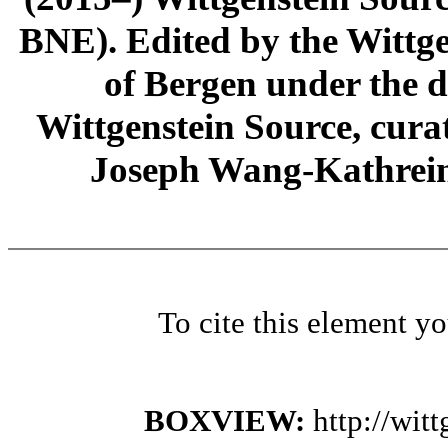
BNE). Edited by the Wittge
of Bergen under the di
Wittgenstein Source, cura
Joseph Wang-Kathrein
To cite this element y
BOXVIEW:
http://wi