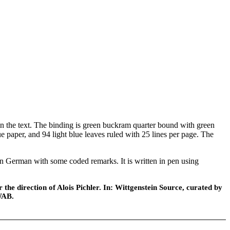
the text. The binding is green buckram quarter bound with green
e paper, and 94 light blue leaves ruled with 25 lines per page. The
 in German with some coded remarks. It is written in pen using
he direction of Alois Pichler. In: Wittgenstein Source, curated by
WAB.