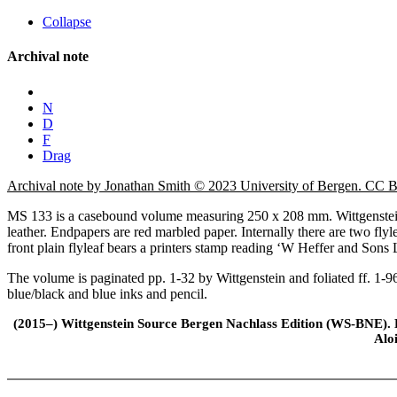
Collapse
Archival note
N
D
F
Drag
Archival note by Jonathan Smith © 2023 University of Bergen. CC
MS 133 is a casebound volume measuring 250 x 208 mm. Wittgenstein 
leather. Endpapers are red marbled paper. Internally there are two fly
front plain flyleaf bears a printers stamp reading ‘W Heffer and Sons
The volume is paginated pp. 1-32 by Wittgenstein and foliated ff. 1-96
blue/black and blue inks and pencil.
(2015–) Wittgenstein Source Bergen Nachlass Edition (WS-BNE). Edi
Alo