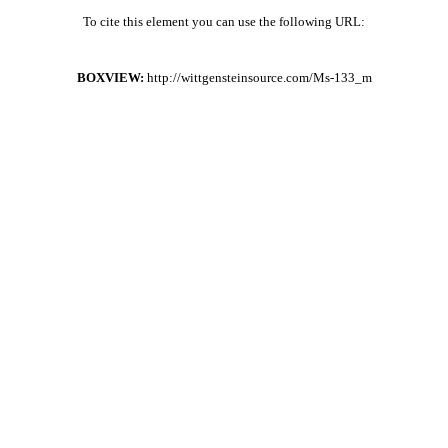
To cite this element you can use the following URL:
BOXVIEW:
http://wittgensteinsource.com/Ms-133_m