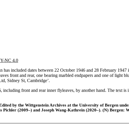
 BY-NC 4.0
has included dates between 22 October 1946 and 28 February 1947 in 
leaves front and rear, one bearing marbled endpapers and one of light blu
 Ltd, Sidney St, Cambridge’.
, including front and rear inner flyleaves, by another hand. The text is
ted by the Wittgenstein Archives at the University of Bergen under t
is Pichler (2009–) and Joseph Wang-Kathrein (2020–). (N) Bergen: 