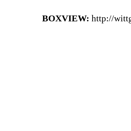
BOXVIEW:
http://wi