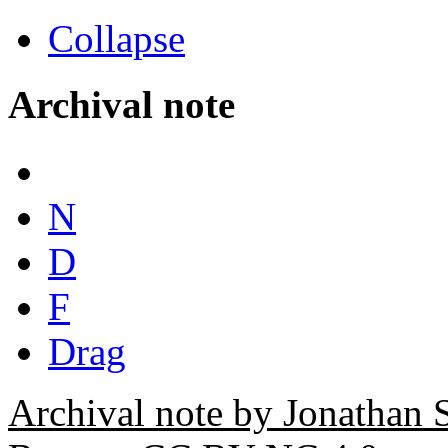
Collapse
Archival note
N
D
F
Drag
Archival note by Jonathan 