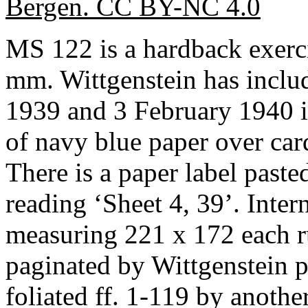
Bergen. CC BY-NC 4.0
MS 122 is a hardback exer
mm. Wittgenstein has inclu
1939 and 3 February 1940 in
of navy blue paper over car
There is a paper label pasted
reading ‘Sheet 4, 39’. Inter
measuring 221 x 172 each r
paginated by Wittgenstein 
foliated ff. 1-119 by anothe