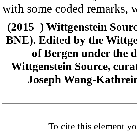
with some coded remarks, wr
(2015–) Wittgenstein Sour
BNE). Edited by the Wittge
of Bergen under the di
Wittgenstein Source, cura
Joseph Wang-Kathrein
To cite this element y