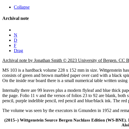
Collapse
Archival note
N
D
F
Drag
Archival note by Jonathan Smith © 2023 University of Bergen. CC
MS 103 is a hardback volume 228 x 152 mm in size. Wittgenstein has i
consists of green and brown marbled paper over card with a black spin
On the inside rear board there is a small numerical table written using 
Internally there are 99 leaves plus a modern flyleaf and blue thick pap
the page. Folio 11 v and the versos of folios 23 to 92 are blank, both 
pencil, purple indelible pencil, red pencil and blue/black ink. The red p
The volume was seen by the executors in Gmunden in 1952 and remaine
(2015–) Wittgenstein Source Bergen Nachlass Edition (WS-BNE). Edi
Alo