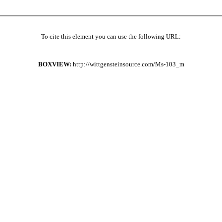
To cite this element you can use the following URL:
BOXVIEW:
http://wittgensteinsource.com/Ms-103_m