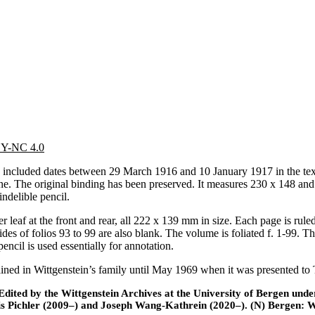
 BY-NC 4.0
ncluded dates between 29 March 1916 and 10 January 1917 in the text. 
e. The original binding has been preserved. It measures 230 x 148 and i
indelible pencil.
er leaf at the front and rear, all 222 x 139 mm in size. Each page is rul
sides of folios 93 to 99 are also blank. The volume is foliated f. 1-99. 
encil is used essentially for annotation.
d in Wittgenstein’s family until May 1969 when it was presented to Tri
ted by the Wittgenstein Archives at the University of Bergen under t
is Pichler (2009–) and Joseph Wang-Kathrein (2020–). (N) Bergen: 