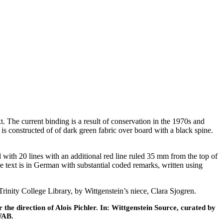
The current binding is a result of conservation in the 1970s and
s constructed of of dark green fabric over board with a black spine.
ed with 20 lines with an additional red line ruled 35 mm from the top of
The text is in German with substantial coded remarks, written using
nity College Library, by Wittgenstein’s niece, Clara Sjogren.
he direction of Alois Pichler. In: Wittgenstein Source, curated by
WAB.