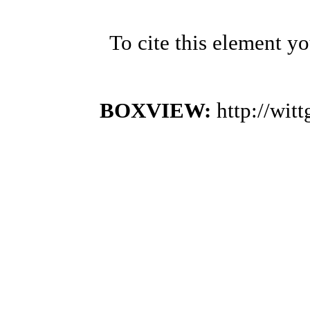
To cite this element y
BOXVIEW:
http://wi