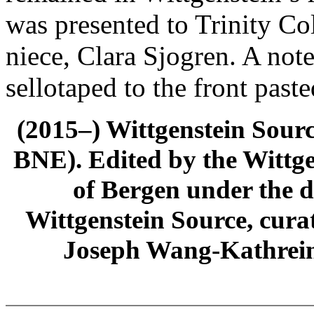
was presented to Trinity Co
niece, Clara Sjogren. A not
sellotaped to the front past
(2015–) Wittgenstein Sour
BNE). Edited by the Wittge
of Bergen under the di
Wittgenstein Source, cura
Joseph Wang-Kathrein