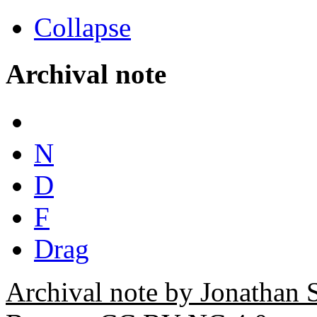
Collapse
Archival note
N
D
F
Drag
Archival note by Jonathan 