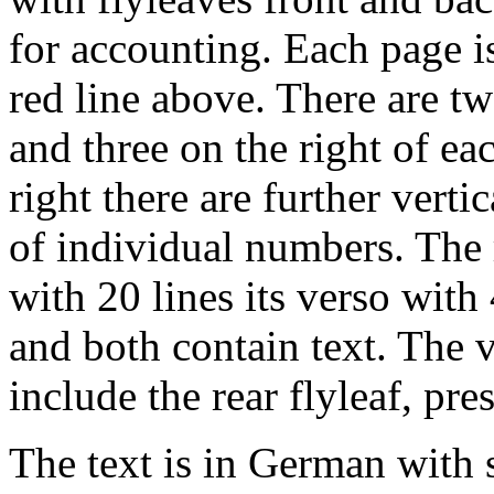
for accounting. Each page is
red line above. There are two
and three on the right of e
right there are further vertic
of individual numbers. The r
with 20 lines its verso wit
and both contain text. The 
include the rear flyleaf, pre
The text is in German with 