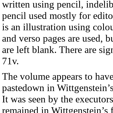
written using pencil, indeli
pencil used mostly for edito
is an illustration using colo
and verso pages are used, bu
are left blank. There are si
71v.
The volume appears to have 
pastedown in Wittgenstein’s
It was seen by the executo
remained in Wittgenstein’s