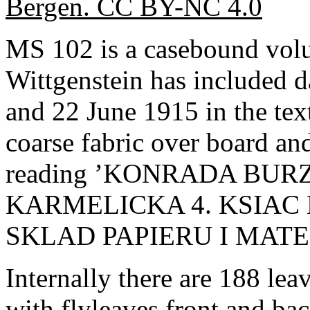
Bergen. CC BY-NC 4.0
MS 102 is a casebound vol
Wittgenstein has included 
and 22 June 1915 in the tex
coarse fabric over board and
reading ’KONRADA BU
KARMELICKA 4. KSIAC
SKLAD PAPIERU I MAT
Internally there are 188 l
with flyleaves front and ba