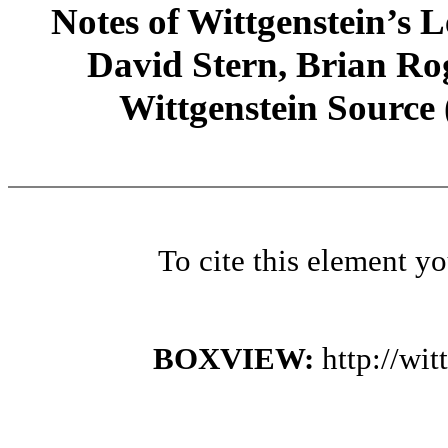
Notes of Wittgenstein’s
David Stern, Brian Rog
Wittgenstein Source
To cite this element y
BOXVIEW:
http://wi