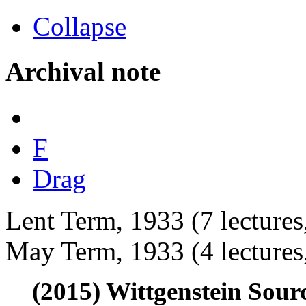
Collapse
Archival note
F
Drag
Lent Term, 1933 (7 lecture
May Term, 1933 (4 lectures
(2015) Wittgenstein Sour