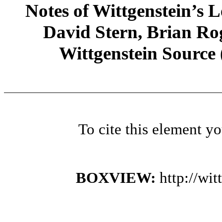
Notes of Wittgenstein’s
David Stern, Brian Rog
Wittgenstein Source
To cite this element y
BOXVIEW:
http://wi