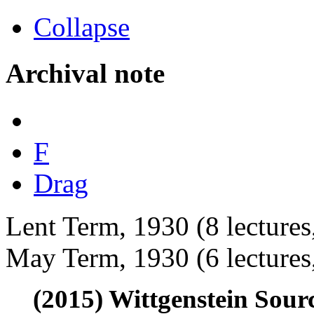
Collapse
Archival note
F
Drag
Lent Term, 1930 (8 lectures
May Term, 1930 (6 lectures,
(2015) Wittgenstein Sour