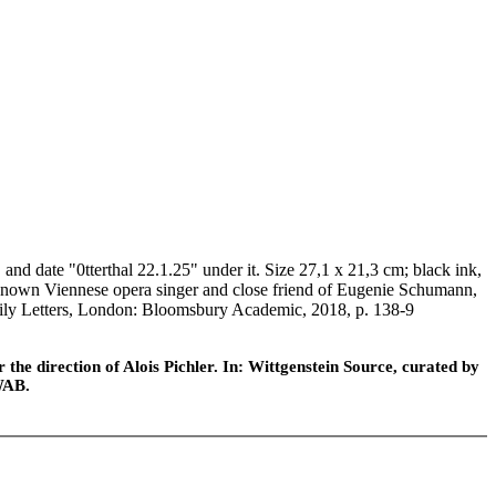
 date "0tterthal 22.1.25" under it. Size 27,1 x 21,3 cm; black ink,
l-known Viennese opera singer and close friend of Eugenie Schumann,
Family Letters, London: Bloomsbury Academic, 2018, p. 138-9
he direction of Alois Pichler. In: Wittgenstein Source, curated by
WAB.