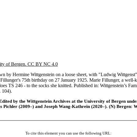
sity of Bergen. CC BY NC 4.0
by Hermine Wittgenstein on a loose sheet, with "Ludwig Wittgenst" and
 Fillunger's 75th birthday on 27 January 1925. Marie Fillunger, a wel
 does TS 246 - to the socks she knitted. Published in: Wittgenstein’s 
. 104).
ted by the Wittgenstein Archives at the University of Bergen under t
is Pichler (2009–) and Joseph Wang-Kathrein (2020–). (N) Bergen: 
To cite this element you can use the following URL: