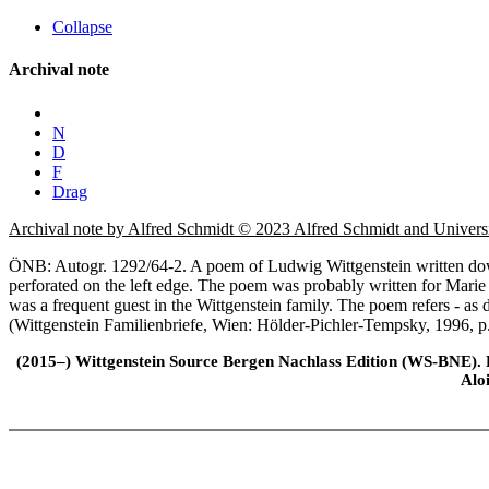
Collapse
Archival note
N
D
F
Drag
Archival note by Alfred Schmidt © 2023 Alfred Schmidt and Univer
ÖNB: Autogr. 1292/64-2. A poem of Ludwig Wittgenstein written down 
perforated on the left edge. The poem was probably written for Marie
was a frequent guest in the Wittgenstein family. The poem refers - as
(Wittgenstein Familienbriefe, Wien: Hölder-Pichler-Tempsky, 1996, p
(2015–) Wittgenstein Source Bergen Nachlass Edition (WS-BNE). Edi
Alo