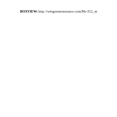
BOXVIEW:
http://wittgensteinsource.com/Ms-312_m