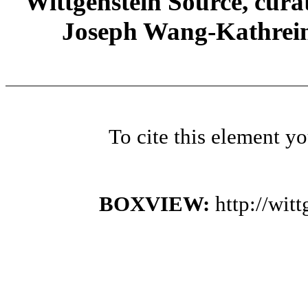
Wittgenstein Source, cura
Joseph Wang-Kathrein
To cite this element y
BOXVIEW:
http://wi