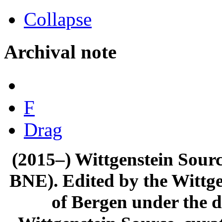
Collapse
Archival note
F
Drag
(2015–) Wittgenstein Sour
BNE). Edited by the Wittge
of Bergen under the di