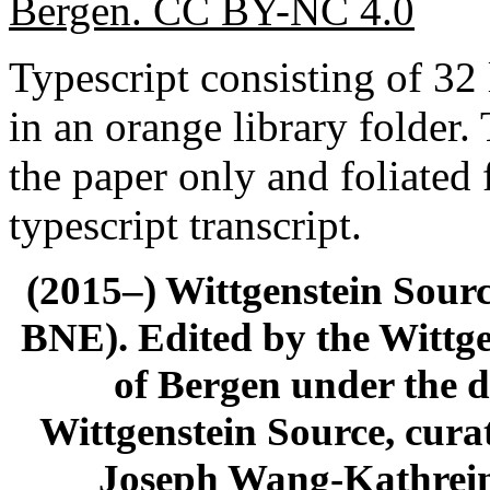
Bergen. CC BY-NC 4.0
Typescript consisting of 3
in an orange library folder.
the paper only and foliated 
typescript transcript.
(2015–) Wittgenstein Sour
BNE). Edited by the Wittge
of Bergen under the di
Wittgenstein Source, cura
Joseph Wang-Kathrein