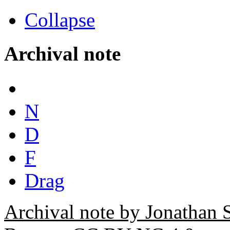
Collapse
Archival note
N
D
F
Drag
Archival note by Jonathan 