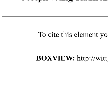
To cite this element y
BOXVIEW:
http://wi