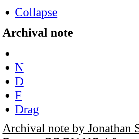
Collapse
Archival note
N
D
F
Drag
Archival note by Jonathan 