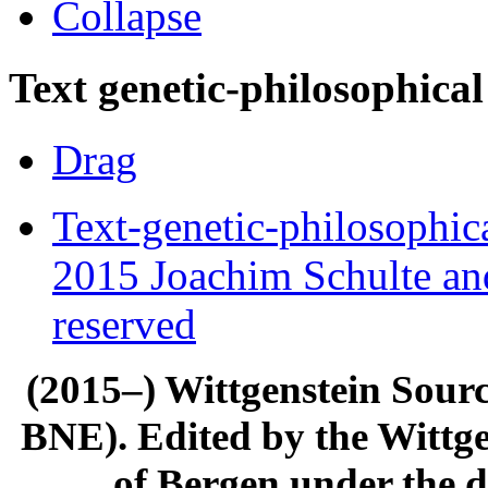
Collapse
Text genetic-philosophical
Drag
Text-genetic-philosophic
2015 Joachim Schulte and
reserved
(2015–) Wittgenstein Sour
BNE). Edited by the Wittge
of Bergen under the di