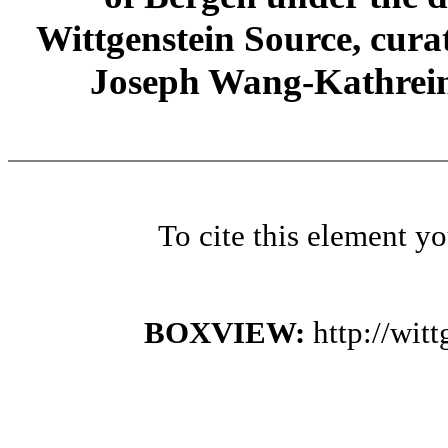
Wittgenstein Source, cura
Joseph Wang-Kathrein
To cite this element y
BOXVIEW:
http://wi