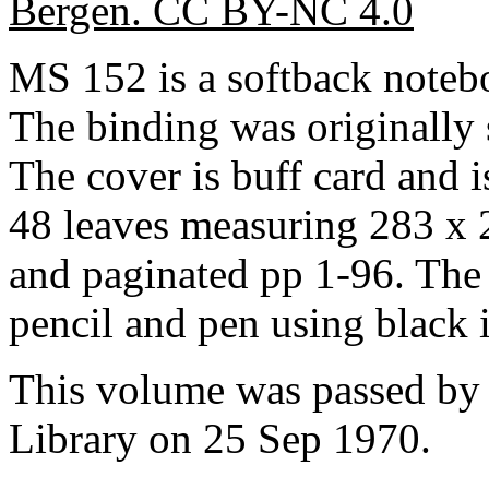
Bergen. CC BY-NC 4.0
MS 152 is a softback note
The binding was originally
The cover is buff card and is
48 leaves measuring 283 x 
and paginated pp 1-96. The 
pencil and pen using black 
This volume was passed by 
Library on 25 Sep 1970.