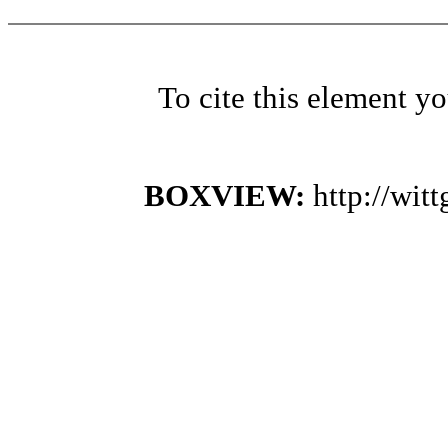
To cite this element y
BOXVIEW:
http://wi