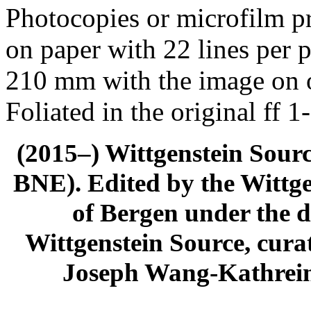
Photocopies or microfilm pr
on paper with 22 lines per 
210 mm with the image on o
Foliated in the original ff 1
(2015–) Wittgenstein Sour
BNE). Edited by the Wittge
of Bergen under the di
Wittgenstein Source, cura
Joseph Wang-Kathrein