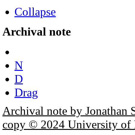
Collapse
Archival note
N
D
Drag
Archival note by Jonathan 
copy © 2024 University of