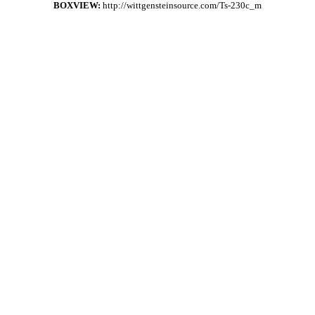
BOXVIEW:
http://wittgensteinsource.com/Ts-230c_m