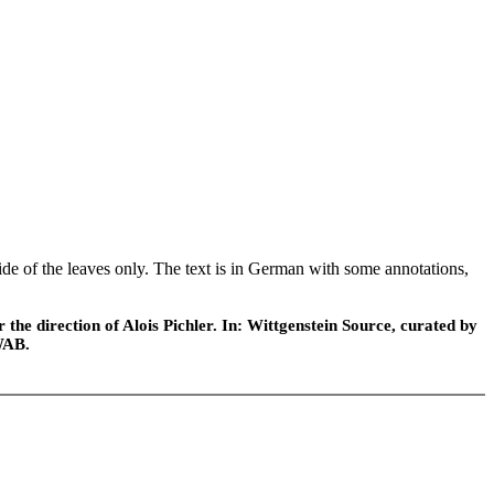
ide of the leaves only. The text is in German with some annotations,
he direction of Alois Pichler. In: Wittgenstein Source, curated by
WAB.