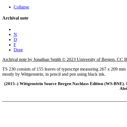
Collapse
Archival note
N
D
F
Drag
Archival note by Jonathan Smith © 2023 University of Bergen. CC
TS 230 consists of 155 leaves of typescript measuring 267 x 209 mm an
mostly by Wittgenstein, in pencil and pen using black ink.
(2015–) Wittgenstein Source Bergen Nachlass Edition (WS-BNE). Edi
Alo