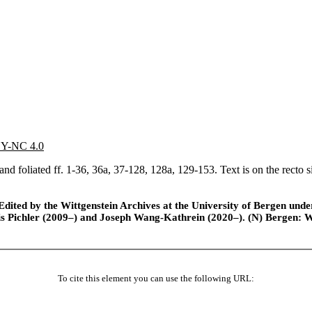
 BY-NC 4.0
d foliated ff. 1-36, 36a, 37-128, 128a, 129-153. Text is on the recto s
ted by the Wittgenstein Archives at the University of Bergen under t
is Pichler (2009–) and Joseph Wang-Kathrein (2020–). (N) Bergen: 
To cite this element you can use the following URL: