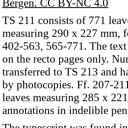
Bergen. CC BY-NC 4.0
TS 211 consists of 771 leav
measuring 290 x 227 mm, fol
402-563, 565-771. The text
on the recto pages only. N
transferred to TS 213 and h
by photocopies. Ff. 207-211
leaves measuring 285 x 221
annotations in indelible pen
The typescript was found i