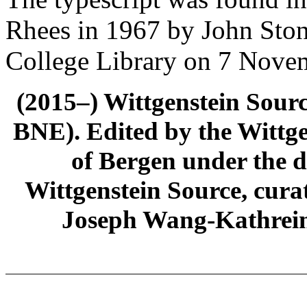
Rhees in 1967 by John Ston
College Library on 7 Nove
(2015–) Wittgenstein Sour
BNE). Edited by the Wittge
of Bergen under the di
Wittgenstein Source, cura
Joseph Wang-Kathrein