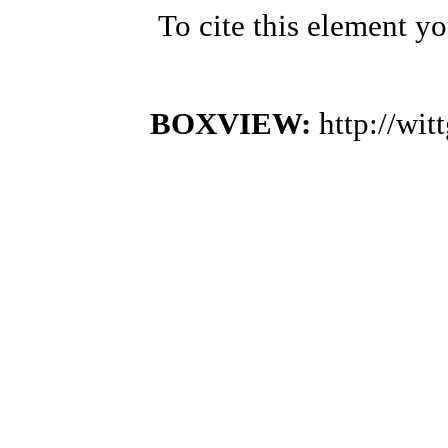
To cite this element y
BOXVIEW:
http://wi