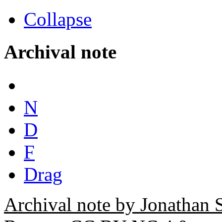
Collapse
Archival note
N
D
F
Drag
Archival note by Jonathan 