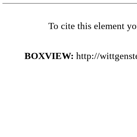
To cite this element y
BOXVIEW:
http://wittgen