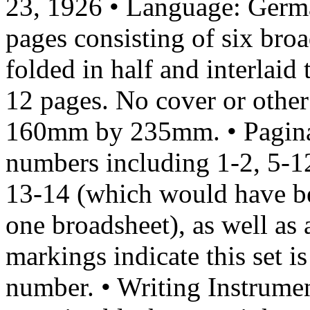
23, 1926 • Language: Germa
pages consisting of six b
folded in half and interlai
12 pages. No cover or other
160mm by 235mm. • Paginat
numbers including 1-2, 5-1
13-14 (which would have bee
one broadsheet), as well as 
markings indicate this set i
number. • Writing Instrumen