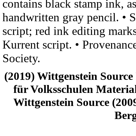
contains black stamp ink, a
handwritten gray pencil. • S
script; red ink editing mark
Kurrent script. • Provenanc
Society.
(2019) Wittgenstein Source
für Volksschulen Material
Wittgenstein Source (2009
Ber