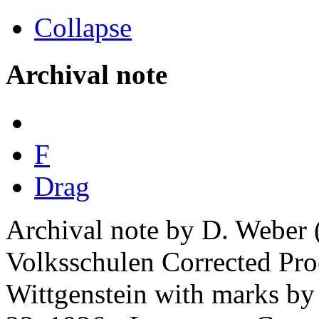
Collapse
Archival note
F
Drag
Archival note by D. Weber 
Volksschulen Corrected Pro
Wittgenstein with marks by 