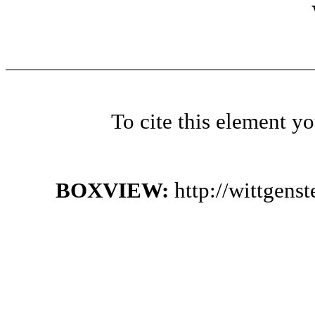
To cite this element y
BOXVIEW:
http://wittgen