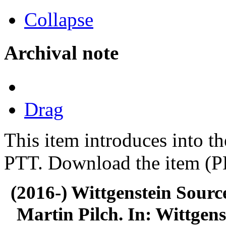
Collapse
Archival note
Drag
This item introduces into th
PTT. Download the item (PD
(2016-) Wittgenstein Sourc
Martin Pilch. In: Wittgens