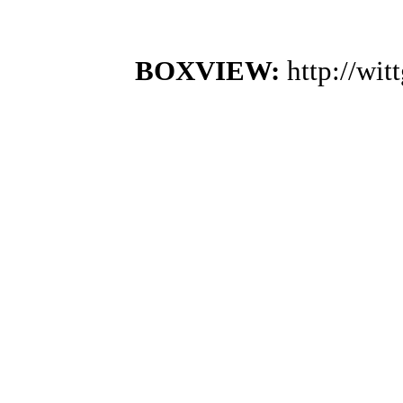
BOXVIEW:
http://wi