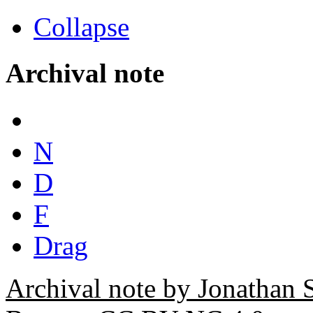
Collapse
Archival note
N
D
F
Drag
Archival note by Jonathan 