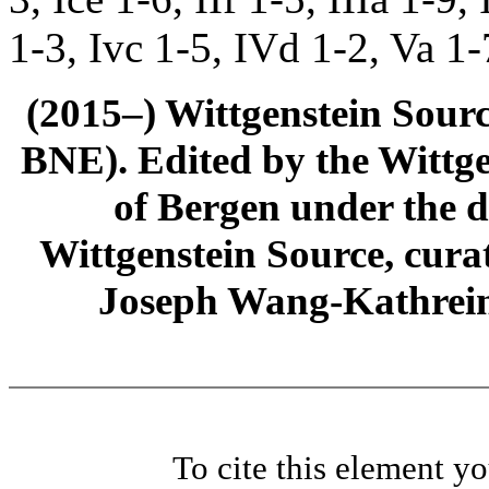
1-3, Ivc 1-5, IVd 1-2, Va 1-
(2015–) Wittgenstein Sour
BNE). Edited by the Wittge
of Bergen under the di
Wittgenstein Source, cura
Joseph Wang-Kathrein
To cite this element y