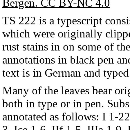
Bergen. CC BY-NC 4.0
TS 222 is a typescript consi
which were originally clippe
rust stains in on some of the
annotations in black pen an
text is in German and typed 
Many of the leaves bear orig
both in type or in pen. Sub
annotated as follows: I 1-22,
3, Ice 1-6, IIf 1-5, IIIa 1-9,