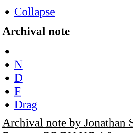
Collapse
Archival note
N
D
F
Drag
Archival note by Jonathan 