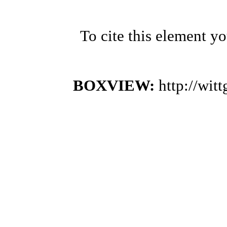
To cite this element y
BOXVIEW:
http://wi