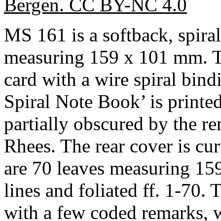
Bergen. CC BY-NC 4.0
MS 161 is a softback, spir
measuring 159 x 101 mm. Th
card with a wire spiral bind
Spiral Note Book’ is printed
partially obscured by the r
Rhees. The rear cover is cur
are 70 leaves measuring 15
lines and foliated ff. 1-70.
with a few coded remarks, w