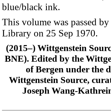
blue/black ink.
This volume was passed by 
Library on 25 Sep 1970.
(2015–) Wittgenstein Sour
BNE). Edited by the Wittge
of Bergen under the di
Wittgenstein Source, cura
Joseph Wang-Kathrein