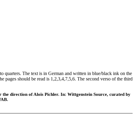
o quarters. The text is in German and written in blue/black ink on the
the pages should be read is 1,2,3,4,7,5,6. The second verso of the third
he direction of Alois Pichler. In: Wittgenstein Source, curated by
WAB.