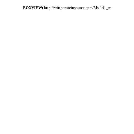
BOXVIEW:
http://wittgensteinsource.com/Ms-141_m