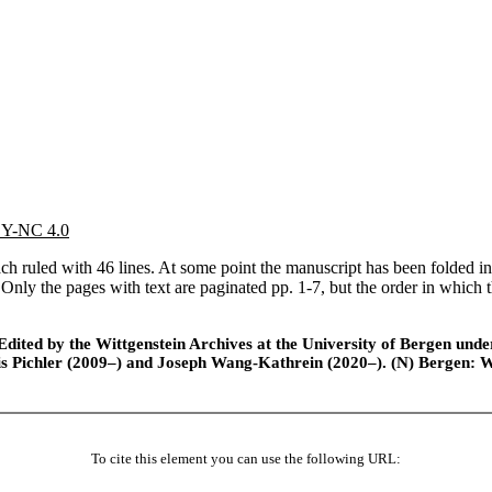
 BY-NC 4.0
 ruled with 46 lines. At some point the manuscript has been folded int
o. Only the pages with text are paginated pp. 1-7, but the order in which 
ted by the Wittgenstein Archives at the University of Bergen under t
is Pichler (2009–) and Joseph Wang-Kathrein (2020–). (N) Bergen: 
To cite this element you can use the following URL: