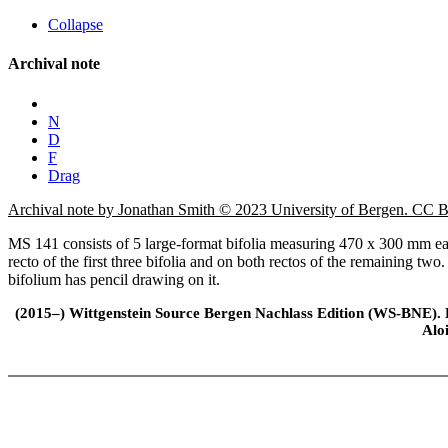
Collapse
Archival note
N
D
F
Drag
Archival note by Jonathan Smith © 2023 University of Bergen. CC
MS 141 consists of 5 large-format bifolia measuring 470 x 300 mm each
recto of the first three bifolia and on both rectos of the remaining tw
bifolium has pencil drawing on it.
(2015–) Wittgenstein Source Bergen Nachlass Edition (WS-BNE). Edi
Alo