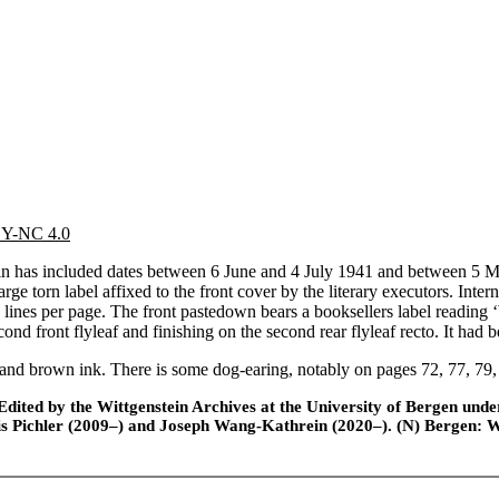
 BY-NC 4.0
has included dates between 6 June and 4 July 1941 and between 5 Marc
ge torn label affixed to the front cover by the literary executors. Inter
 lines per page. The front pastedown bears a booksellers label reading
d front flyleaf and finishing on the second rear flyleaf recto. It had be
and brown ink. There is some dog-earing, notably on pages 72, 77, 79,
ted by the Wittgenstein Archives at the University of Bergen under t
is Pichler (2009–) and Joseph Wang-Kathrein (2020–). (N) Bergen: 