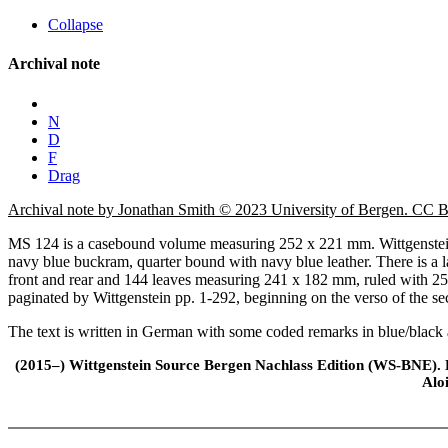
Collapse
Archival note
N
D
F
Drag
Archival note by Jonathan Smith © 2023 University of Bergen. CC
MS 124 is a casebound volume measuring 252 x 221 mm. Wittgenstein 
navy blue buckram, quarter bound with navy blue leather. There is a lar
front and rear and 144 leaves measuring 241 x 182 mm, ruled with 25
paginated by Wittgenstein pp. 1-292, beginning on the verso of the secon
The text is written in German with some coded remarks in blue/black 
(2015–) Wittgenstein Source Bergen Nachlass Edition (WS-BNE). Edi
Alo