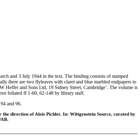
h and 3 July 1944 in the text. The binding consists of stamped
nally there are two flyleaves with claret and blue marbled endpapers to
 ‘W Heffer and Sons Ltd, 19 Sidney Street, Cambridge’. The volume is
en foliated ff 1-60, 62-148 by library staff.
 94 and 96.
he direction of Alois Pichler. In: Wittgenstein Source, curated by
WAB.