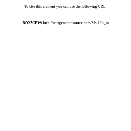
To cite this element you can use the following URL:
BOXVIEW:
http://wittgensteinsource.com/Ms-124_m