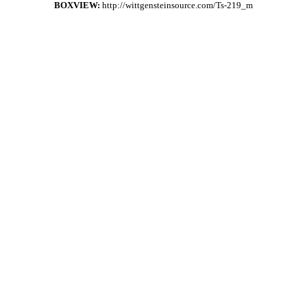
BOXVIEW:
http://wittgensteinsource.com/Ts-219_m