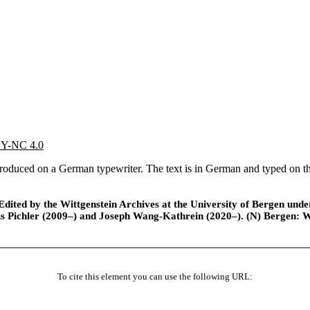
 BY-NC 4.0
oduced on a German typewriter. The text is in German and typed on the r
ted by the Wittgenstein Archives at the University of Bergen under t
is Pichler (2009–) and Joseph Wang-Kathrein (2020–). (N) Bergen: 
To cite this element you can use the following URL: