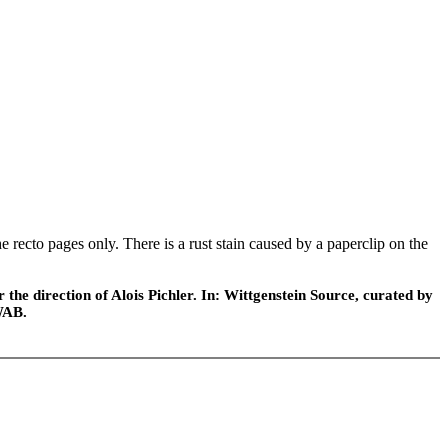
ecto pages only. There is a rust stain caused by a paperclip on the
he direction of Alois Pichler. In: Wittgenstein Source, curated by
WAB.