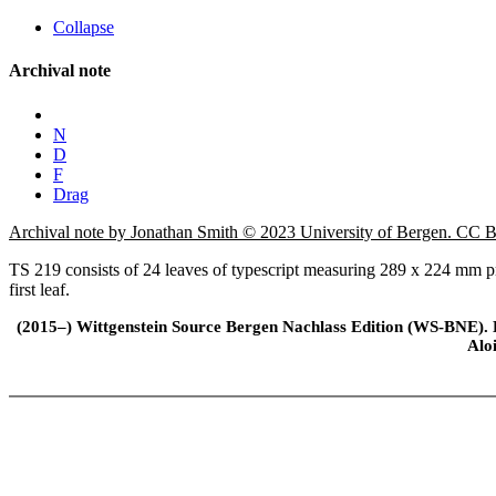
Collapse
Archival note
N
D
F
Drag
Archival note by Jonathan Smith © 2023 University of Bergen. CC
TS 219 consists of 24 leaves of typescript measuring 289 x 224 mm pr
first leaf.
(2015–) Wittgenstein Source Bergen Nachlass Edition (WS-BNE). Edi
Alo