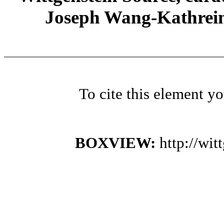
Joseph Wang-Kathrein
To cite this element y
BOXVIEW:
http://wi