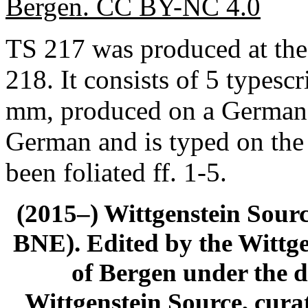
Bergen. CC BY-NC 4.0
TS 217 was produced at the
218. It consists of 5 typesc
mm, produced on a German t
German and is typed on the
been foliated ff. 1-5.
(2015–) Wittgenstein Sour
BNE). Edited by the Wittge
of Bergen under the di
Wittgenstein Source, cura