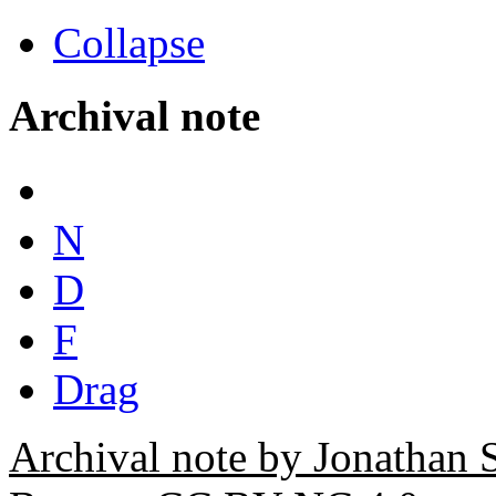
Collapse
Archival note
N
D
F
Drag
Archival note by Jonathan 