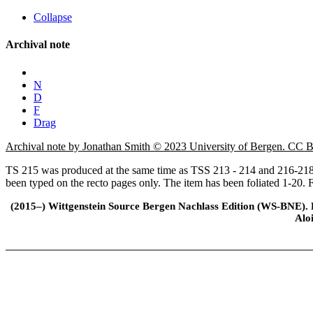
Collapse
Archival note
N
D
F
Drag
Archival note by Jonathan Smith © 2023 University of Bergen. CC
TS 215 was produced at the same time as TSS 213 - 214 and 216-218. 
been typed on the recto pages only. The item has been foliated 1-20. Ff
(2015–) Wittgenstein Source Bergen Nachlass Edition (WS-BNE). Edi
Alo