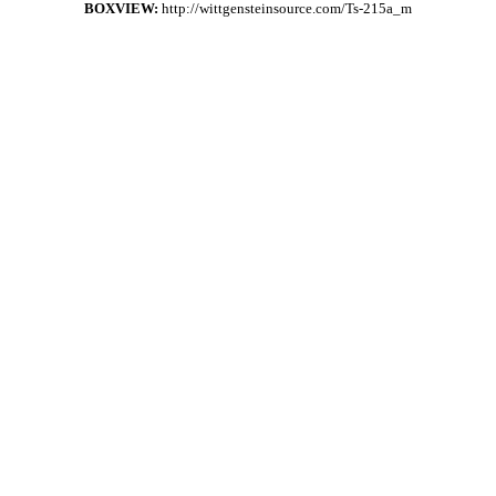
BOXVIEW:
http://wittgensteinsource.com/Ts-215a_m