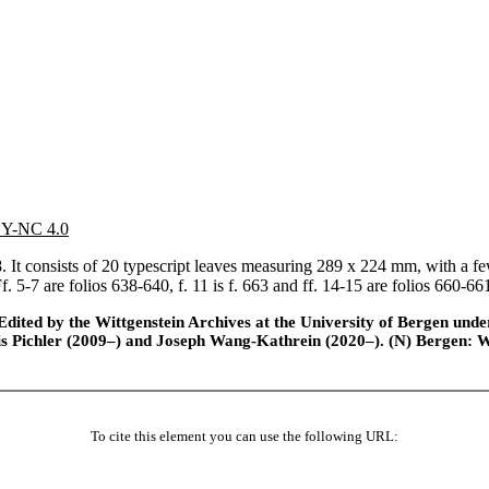
 BY-NC 4.0
It consists of 20 typescript leaves measuring 289 x 224 mm, with a few
. 5-7 are folios 638-640, f. 11 is f. 663 and ff. 14-15 are folios 660-6
ted by the Wittgenstein Archives at the University of Bergen under t
is Pichler (2009–) and Joseph Wang-Kathrein (2020–). (N) Bergen: 
To cite this element you can use the following URL: