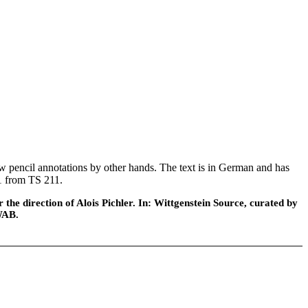
 pencil annotations by other hands. The text is in German and has
61 from TS 211.
he direction of Alois Pichler. In: Wittgenstein Source, curated by
WAB.