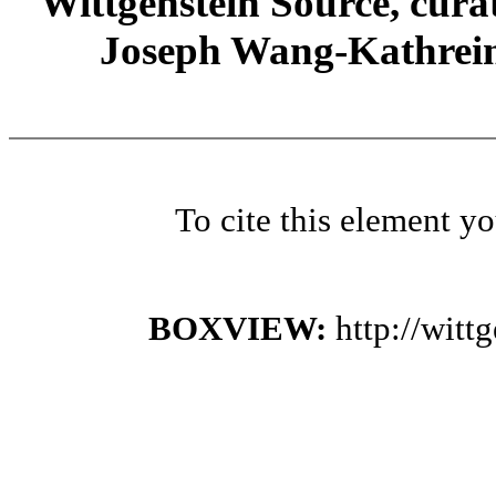
Wittgenstein Source, cura
Joseph Wang-Kathrein
To cite this element y
BOXVIEW:
http://wit