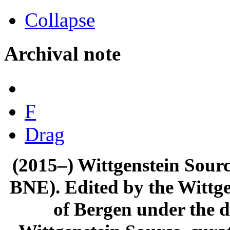
Collapse
Archival note
F
Drag
(2015–) Wittgenstein Sour
BNE). Edited by the Wittge
of Bergen under the di