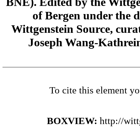
BNE). Edited by the Wittge
of Bergen under the di
Wittgenstein Source, cura
Joseph Wang-Kathrein
To cite this element y
BOXVIEW:
http://wi