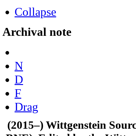
Collapse
Archival note
N
D
F
Drag
(2015–) Wittgenstein Sour