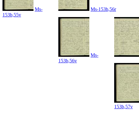
Ms-
Ms-153b,56r
153b,55v
Ms-
153b,56v
153b,57v