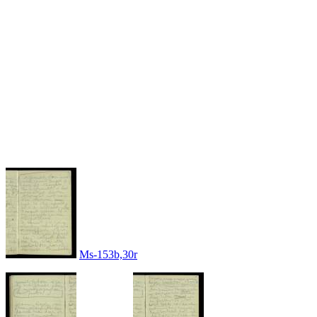
Ms-153b,30r