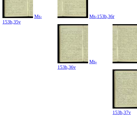
Ms-
Ms-153b,36r
153b,35v
Ms-
153b,36v
153b,37v