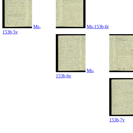
Ms-
Ms-153b,6r
153b,5v
Ms-
153b,6v
153b,7v