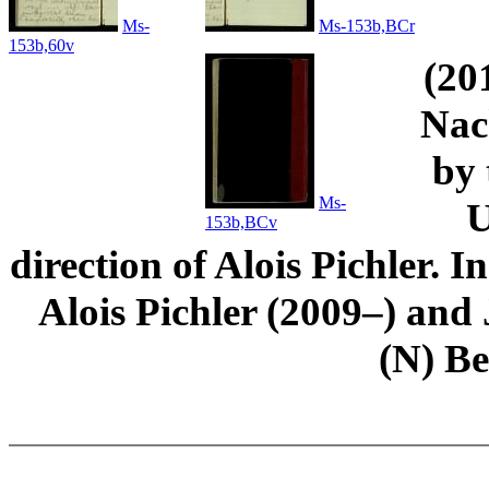
Ms-
Ms-153b,BCr
153b,60v
(20
Nac
by 
Ms-
U
153b,BCv
direction of Alois Pichler. 
Alois Pichler (2009–) an
(N) B