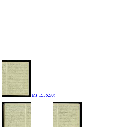
Ms-153b,50r