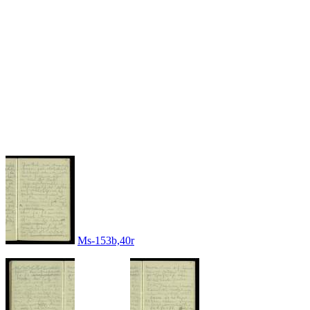
Ms-153b,40r