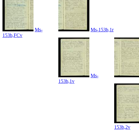
Ms-
Ms-153b,1r
153b,FCv
Ms-
153b,1v
153b,2v