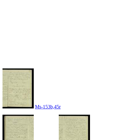
Ms-153b,45r