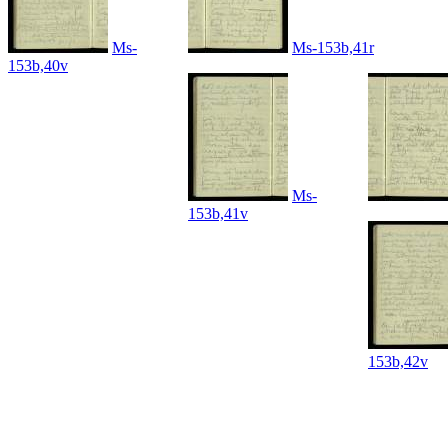
Ms-
Ms-153b,41r
153b,40v
Ms-
153b,41v
153b,42v