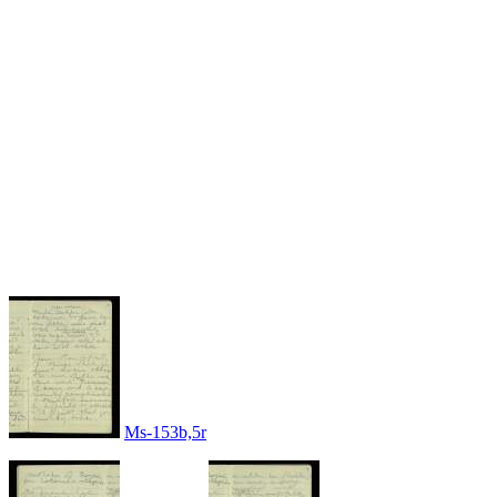
Ms-153b,5r