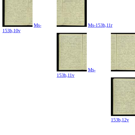
Ms-
Ms-153b,11r
153b,10v
Ms-
153b,11v
153b,12v