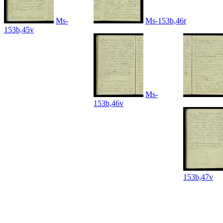
Ms-
Ms-153b,46r
153b,45v
Ms-
153b,46v
153b,47v