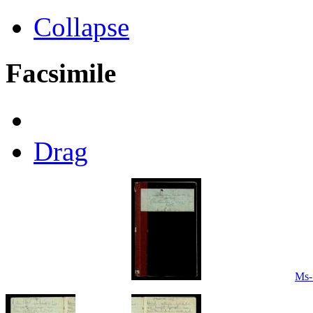
Collapse
Facsimile
Drag
Ms-