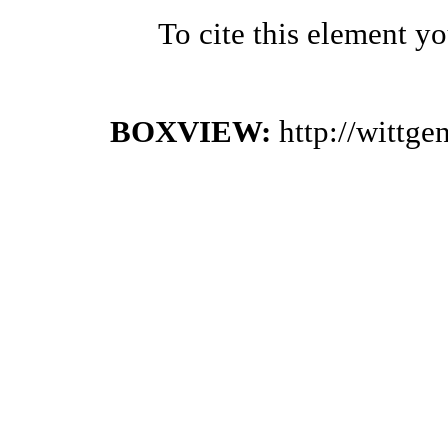
To cite this element y
BOXVIEW:
http://wittg