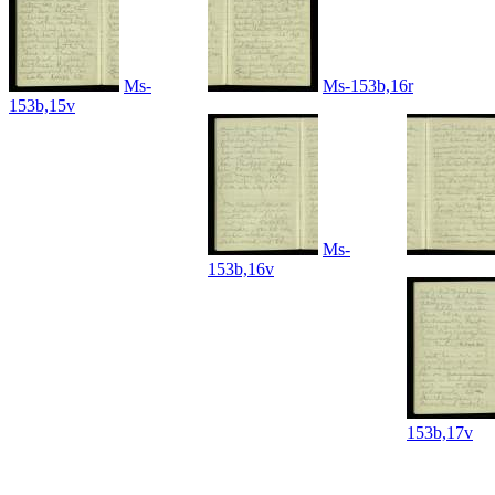
Ms-
Ms-153b,16r
153b,15v
Ms-
153b,16v
153b,17v