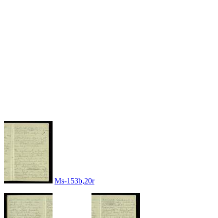
Ms-153b,20r