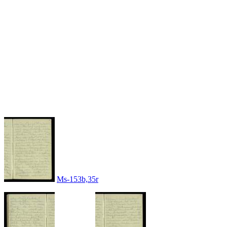
Ms-153b,35r