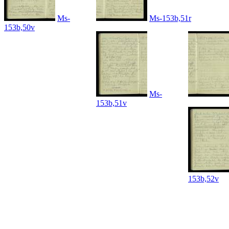
Ms-
Ms-153b,51r
153b,50v
Ms-
153b,51v
153b,52v