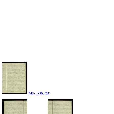
Ms-153b,25r