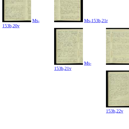
Ms-
Ms-153b,21r
153b,20v
Ms-
153b,21v
153b,22v