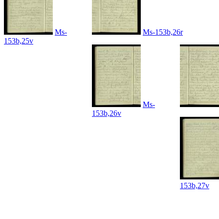
Ms-
Ms-153b,26r
153b,25v
Ms-
153b,26v
153b,27v