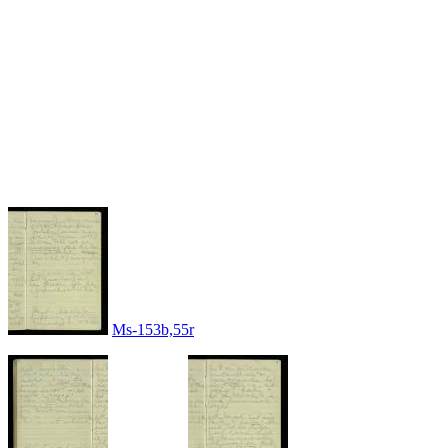
Ms-153b,55r