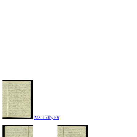
Ms-153b,10r