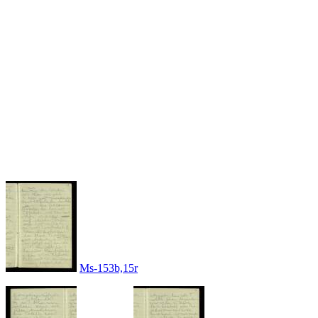
Ms-153b,15r