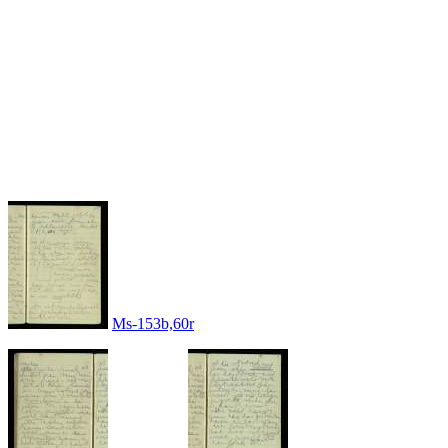
Ms-153b,60r