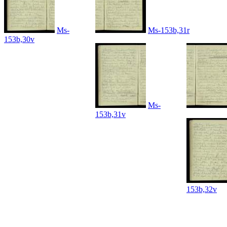
Ms-
Ms-153b,31r
153b,30v
Ms-
153b,31v
153b,32v