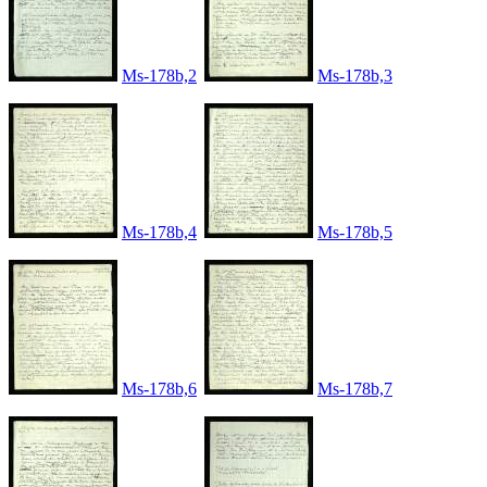
Ms-178b,2
Ms-178b,3
Ms-178b,4
Ms-178b,5
Ms-178b,6
Ms-178b,7