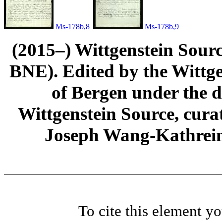
Ms-178b,8
Ms-178b,9
(2015–) Wittgenstein Sour
BNE). Edited by the Wittge
of Bergen under the di
Wittgenstein Source, cura
Joseph Wang-Kathrein
To cite this element y