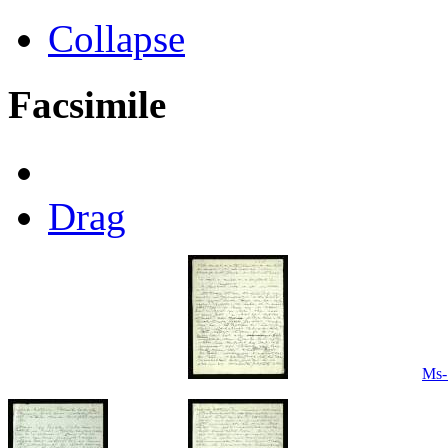
Collapse
Facsimile
Drag
Ms-