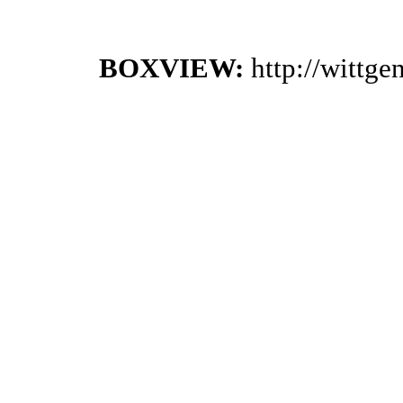
BOXVIEW:
http://wittg