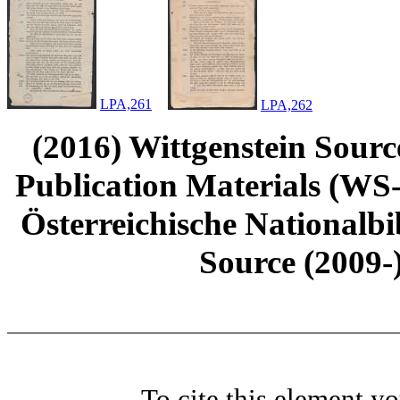
LPA,261
LPA,262
(2016) Wittgenstein Sourc
Publication Materials (WS
Österreichische Nationalbi
Source (2009-
To cite this element y