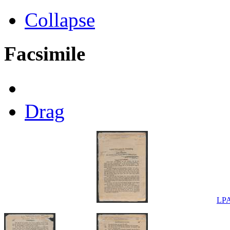
Collapse
Facsimile
Drag
LPA