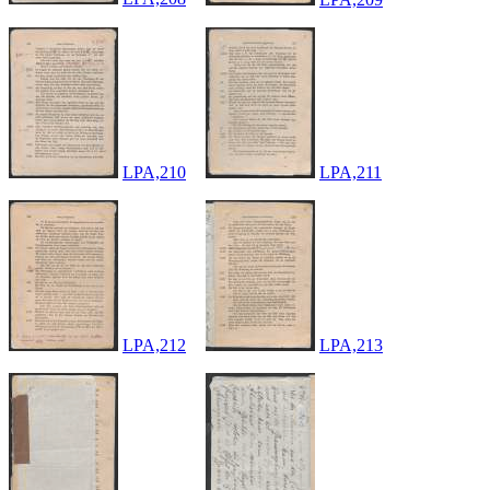
LPA,210
LPA,211
LPA,212
LPA,213