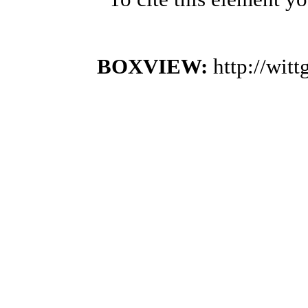
BOXVIEW:
http://wit