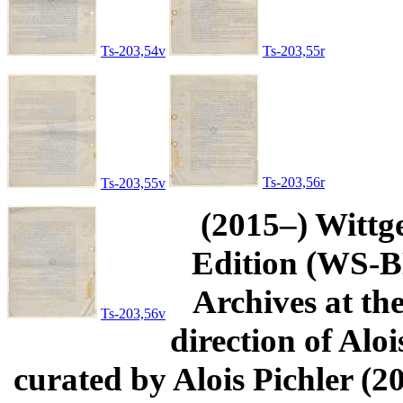
Ts-203,54v
Ts-203,55r
Ts-203,56r
Ts-203,55v
(2015–) Wittg
Edition (WS-BN
Archives at th
Ts-203,56v
direction of Aloi
curated by Alois Pichler 