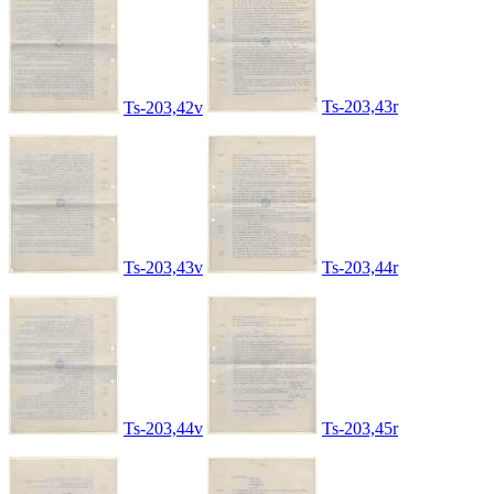
Ts-203,43r
Ts-203,42v
Ts-203,43v
Ts-203,44r
Ts-203,44v
Ts-203,45r