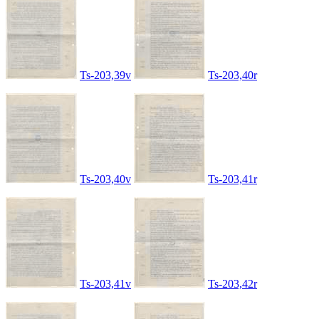
Ts-203,39v
Ts-203,40r
Ts-203,40v
Ts-203,41r
Ts-203,41v
Ts-203,42r