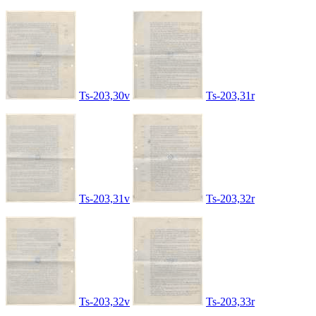
Ts-203,30v
Ts-203,31r
Ts-203,31v
Ts-203,32r
Ts-203,32v
Ts-203,33r