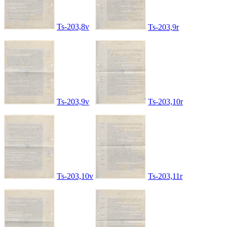
Ts-203,8v
Ts-203,9r
Ts-203,9v
Ts-203,10r
Ts-203,10v
Ts-203,11r