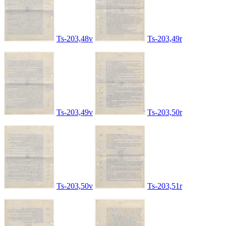
Ts-203,48v
Ts-203,49r
Ts-203,49v
Ts-203,50r
Ts-203,50v
Ts-203,51r