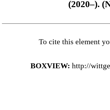
(2020–). (
To cite this element y
BOXVIEW:
http://witt