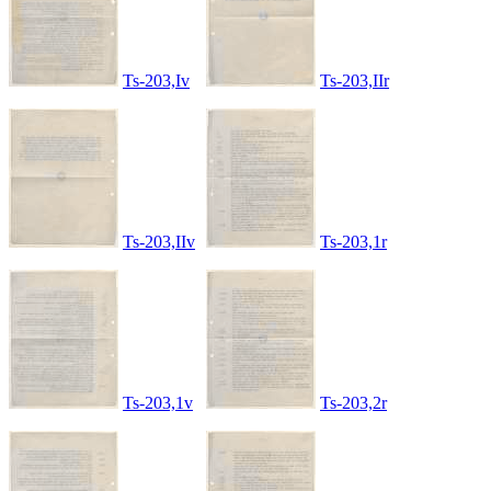
Ts-203,Iv
Ts-203,IIr
Ts-203,IIv
Ts-203,1r
Ts-203,1v
Ts-203,2r