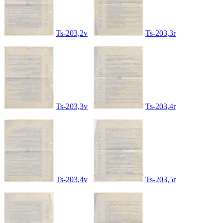
Ts-203,2v
Ts-203,3r
Ts-203,3v
Ts-203,4r
Ts-203,4v
Ts-203,5r