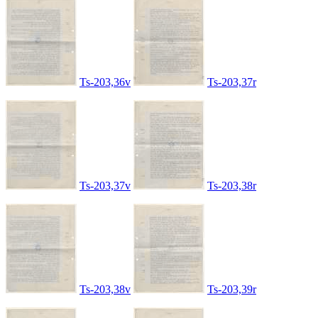
Ts-203,36v
Ts-203,37r
Ts-203,37v
Ts-203,38r
Ts-203,38v
Ts-203,39r