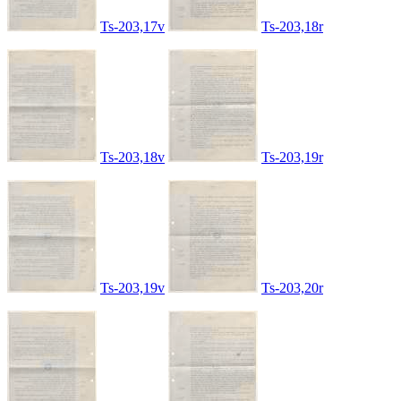
Ts-203,17v
Ts-203,18r
Ts-203,18v
Ts-203,19r
Ts-203,19v
Ts-203,20r