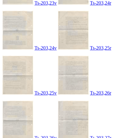
Ts-203,23v
Ts-203,24r
Ts-203,24v
Ts-203,25r
Ts-203,25v
Ts-203,26r
Ts-203,26v
Ts-203,27r