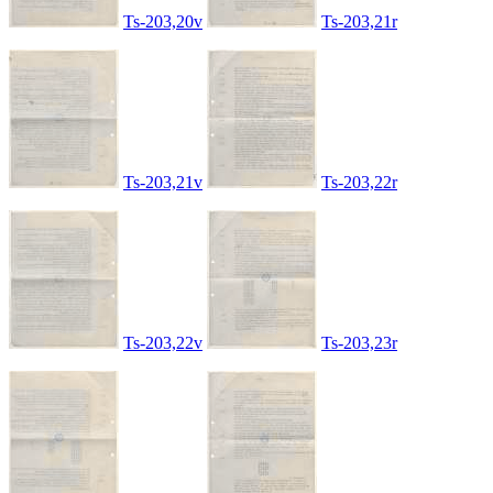
Ts-203,20v
Ts-203,21r
Ts-203,21v
Ts-203,22r
Ts-203,22v
Ts-203,23r