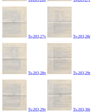
Ts-203,27v
Ts-203,28r
Ts-203,28v
Ts-203,29r
Ts-203,29v
Ts-203,30r