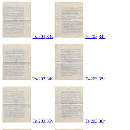
Ts-203,33v
Ts-203,34r
Ts-203,34v
Ts-203,35r
Ts-203,35v
Ts-203,36r