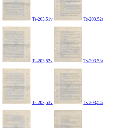
Ts-203,51v
Ts-203,52r
Ts-203,52v
Ts-203,53r
Ts-203,53v
Ts-203,54r