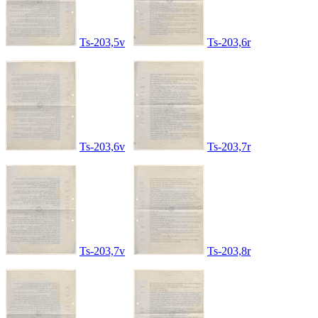
Ts-203,5v
Ts-203,6r
Ts-203,6v
Ts-203,7r
Ts-203,7v
Ts-203,8r