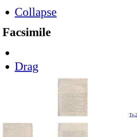
Collapse
Facsimile
Drag
Ts-2