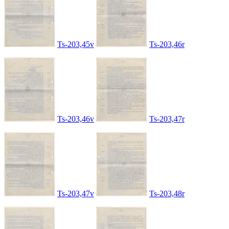
Ts-203,45v
Ts-203,46r
Ts-203,46v
Ts-203,47r
Ts-203,47v
Ts-203,48r