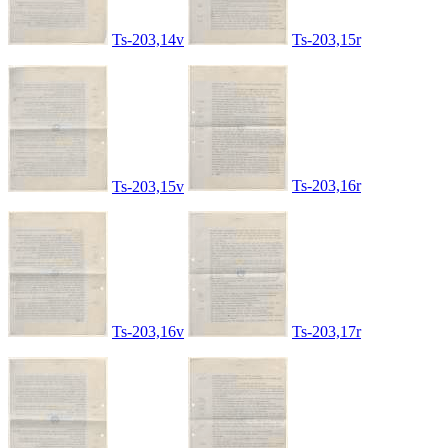
Ts-203,14v
Ts-203,15r
Ts-203,16r
Ts-203,15v
Ts-203,16v
Ts-203,17r