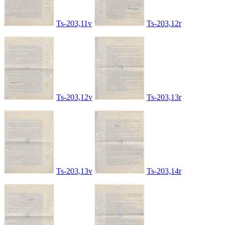
Ts-203,11v
Ts-203,12r
Ts-203,12v
Ts-203,13r
Ts-203,13v
Ts-203,14r