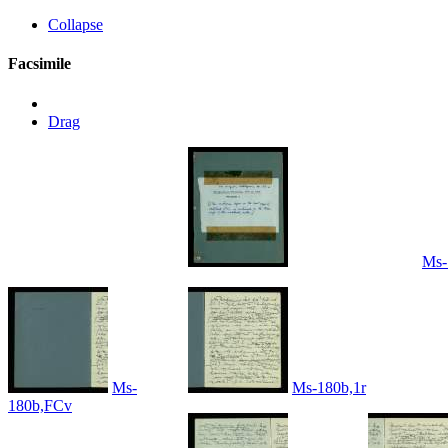
Collapse
Facsimile
Drag
Ms-
Ms-
Ms-180b,1r
180b,FCv