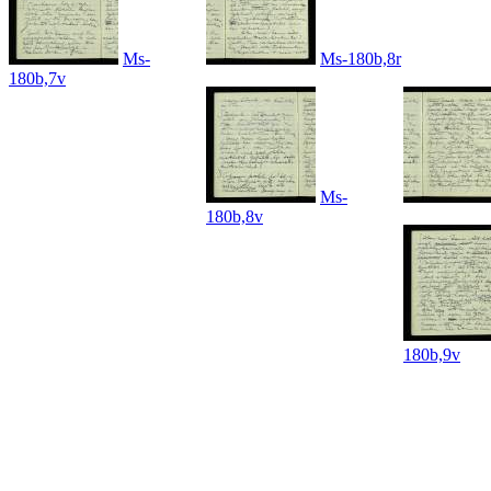
Ms-
Ms-180b,8r
180b,7v
Ms-
180b,8v
180b,9v