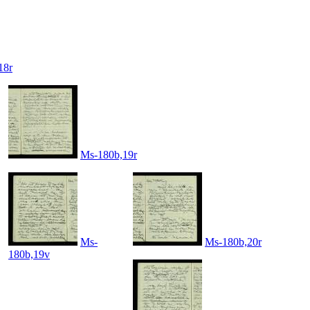
18r
Ms-180b,19r
Ms-
Ms-180b,20r
180b,19v