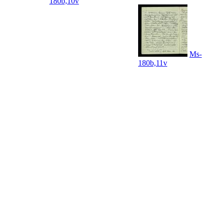
180b,10v
Ms-
180b,11v