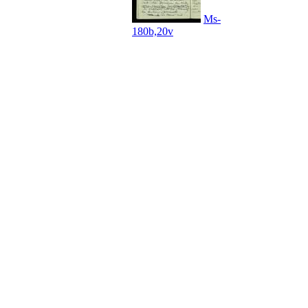
Ms-
180b,20v