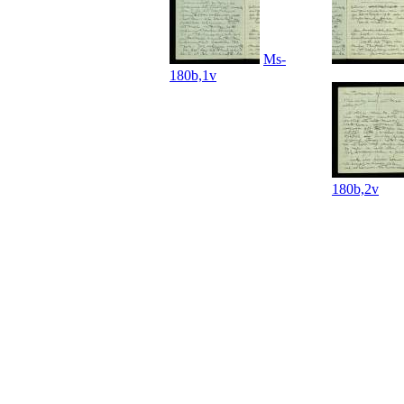
Ms-
180b,1v
180b,2v