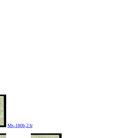
Ms-180b,23r