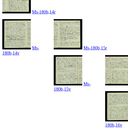
Ms-180b,14r
Ms-
Ms-180b,15r
180b,14v
Ms-
180b,15v
180b,16v