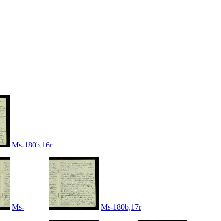
Ms-180b,16r
Ms-
Ms-180b,17r