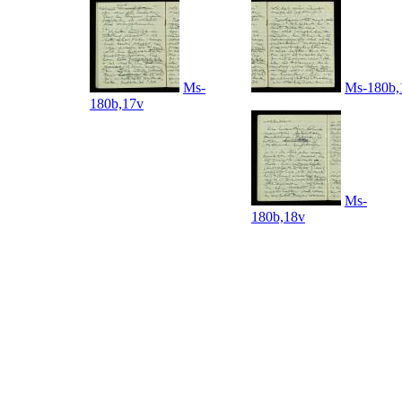
Ms-
Ms-180b,
180b,17v
Ms-
180b,18v