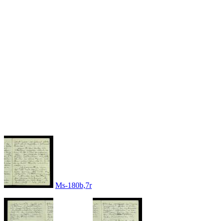
Ms-180b,7r