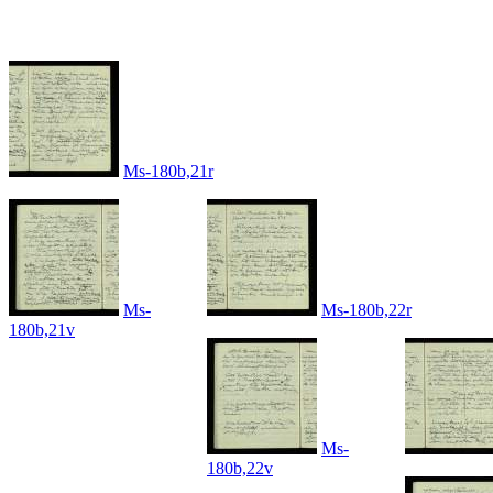
Ms-180b,21r
Ms-
Ms-180b,22r
180b,21v
Ms-
180b,22v