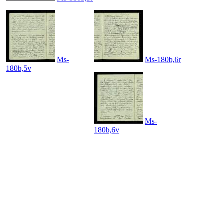
Ms-
Ms-180b,6r
180b,5v
Ms-
180b,6v