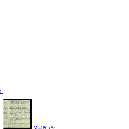
4r
Ms-180b,5r