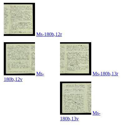
Ms-180b,12r
Ms-
Ms-180b,13r
180b,12v
Ms-
180b,13v