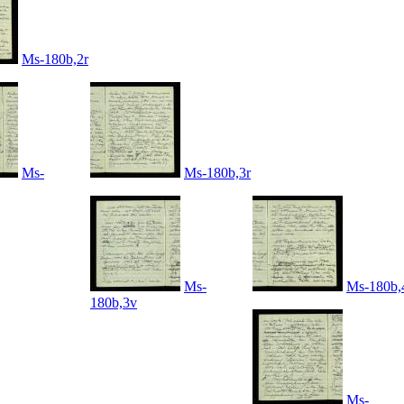
Ms-180b,2r
Ms-
Ms-180b,3r
Ms-
Ms-180b,
180b,3v
Ms-