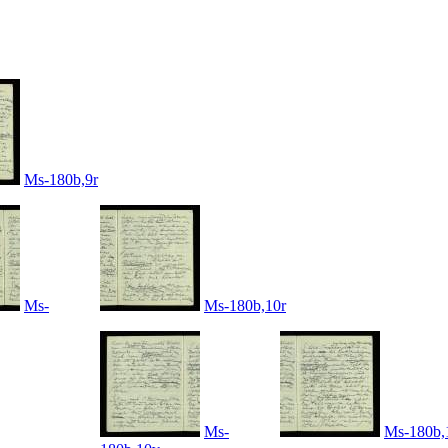
Ms-180b,9r
Ms-
Ms-180b,10r
Ms-
Ms-180b,